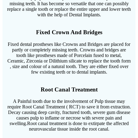
missing teeth. It has become so versatile that one can possibly
replace a single tooth or replace the entire upper and lower teeth
with the help of Dental Implants.
Fixed Crown And Bridges
Fixed dental prostheses like Crowns and Bridges are placed for
partly or completely missing teeth. Crowns and bridges are
tooth like prostheses made of Porcelain fused to metal,
Ceramic, Zirconia or Dilithium silicate to replace the tooth form
, size and colour of a natural tooth. They are either fixed over
few existing teeth or to dental implants.
Root Canal Treatment
A Painful tooth due to the involvement of Pulp tissue may
require Root Canal Treatment ( RCT) to save it from extraction.
Decay causing deep cavity, fractured tooth, severe gum disease
causes pulp to inflame or necrose with severe pain and
swelling.Root canal treatment is done to extirpate the affected
neurovascular tissue inside the root canal.