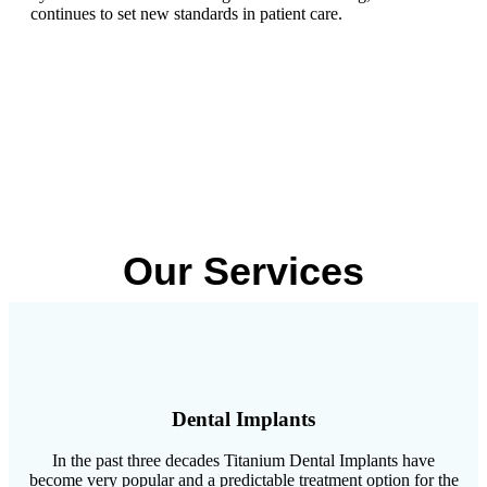
continues to set new standards in patient care.
Our Services
Dental Implants
In the past three decades Titanium Dental Implants have
become very popular and a predictable treatment option for the