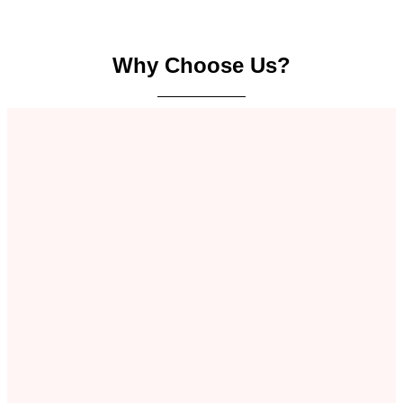
Why Choose Us?