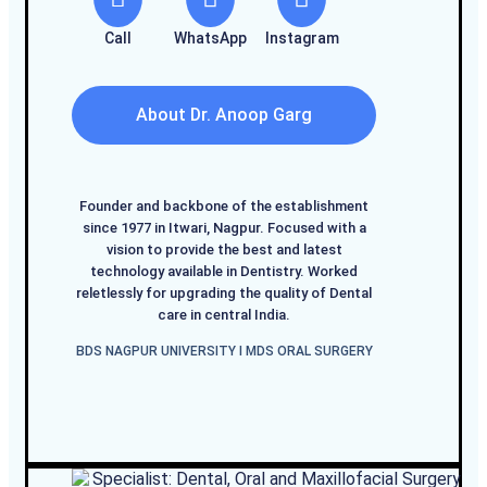
Call
WhatsApp
Instagram
About Dr. Anoop Garg
Founder and backbone of the establishment
since 1977 in Itwari, Nagpur. Focused with a
vision to provide the best and latest
technology available in Dentistry. Worked
reletlessly for upgrading the quality of Dental
care in central India.
BDS NAGPUR UNIVERSITY I MDS ORAL SURGERY