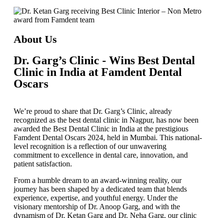
About Us
Dr. Garg’s Clinic - Wins Best Dental
Clinic in India at Famdent Dental
Oscars
We’re proud to share that
Dr. Garg’s Clinic
, already
recognized as the
best dental clinic in Nagpur
, has now been
awarded the
Best Dental Clinic in India
at the prestigious
Famdent Dental Oscars 2024
, held in Mumbai. This national-
level recognition is a reflection of our unwavering
commitment to excellence in dental care, innovation, and
patient satisfaction.
From a humble dream to an award-winning reality, our
journey has been shaped by a dedicated team that blends
experience, expertise, and youthful energy. Under the
visionary mentorship of
Dr. Anoop Garg
, and with the
dynamism of
Dr. Ketan Garg
and
Dr. Neha Garg
, our clinic