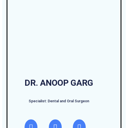
DR. ANOOP GARG
Specialist: Dental and Oral Surgeon