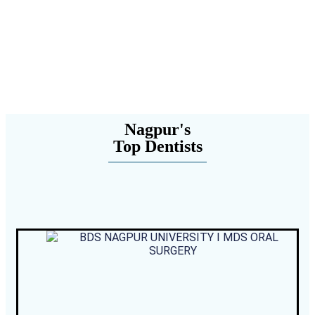
Nagpur's
Top Dentists