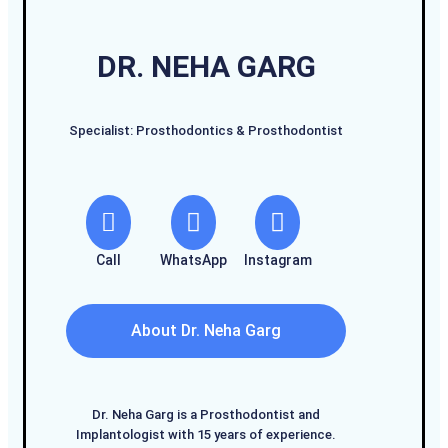
DR. NEHA GARG
Specialist: Prosthodontics & Prosthodontist
Call
WhatsApp
Instagram
About Dr. Neha Garg
Dr. Neha Garg is a Prosthodontist and
Implantologist with 15 years of experience.