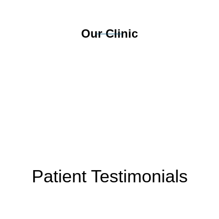
Our Clinic
Patient Testimonials