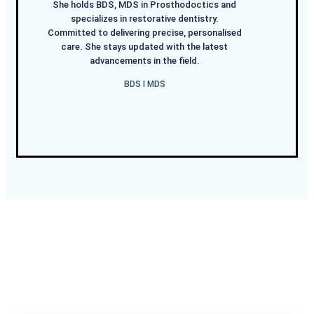
She holds BDS, MDS in Prosthodoctics and
specializes in restorative dentistry.
Committed to delivering precise, personalised
care. She stays updated with the latest
advancements in the field.
BDS I MDS