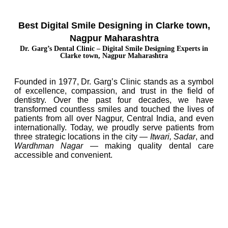
Best Digital Smile Designing in Clarke town,
Nagpur Maharashtra
Dr. Garg’s Dental Clinic – Digital Smile Designing Experts in
Clarke town, Nagpur Maharashtra
Founded in 1977, Dr. Garg’s Clinic stands as a symbol
of excellence, compassion, and trust in the field of
dentistry. Over the past four decades, we have
transformed countless smiles and touched the lives of
patients from all over Nagpur, Central India, and even
internationally. Today, we proudly serve patients from
three strategic locations in the city —
Itwari, Sadar
, and
Wardhman Nagar
— making quality dental care
accessible and convenient.