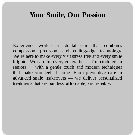
Your Smile, Our Passion
Experience world-class dental care that combines
compassion, precision, and cutting-edge technology.
We’re here to make every visit stress-free and every smile
brighter. We care for every generation — from toddlers to
seniors — with a gentle touch and modern techniques
that make you feel at home. From preventive care to
advanced smile makeovers — we deliver personalized
treatments that are painless, affordable, and reliable.