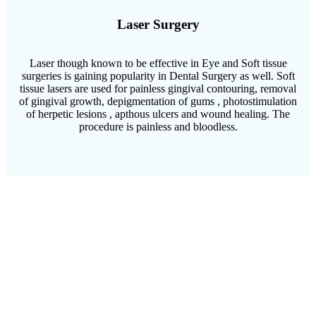
Laser Surgery
Laser though known to be effective in Eye and Soft tissue
surgeries is gaining popularity in Dental Surgery as well. Soft
tissue lasers are used for painless gingival contouring, removal
of gingival growth, depigmentation of gums , photostimulation
of herpetic lesions , apthous ulcers and wound healing. The
procedure is painless and bloodless.