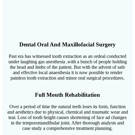
Dental Oral And Maxillofacial Surgery
Past era has witnessed tooth extraction as an ordeal conducted
under laughing gas anesthesia ,with a bunch of people holding
the head and limbs of the patient. But with the advent of safe
and effective local anaesthesia it is now possible to render
painless tooth extraction and minor oral surgical procedures.
Full Mouth Rehabilitation
Over a period of time the natural teeth loses its form, function
and aesthetics due to physical, chemical and traumatic wear and
tear. Loss of tooth height causes shortening of face ad changes
in the temporomandibular joint. After thorough analysis and
case study a comprehensive treatment planning.