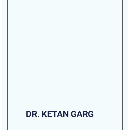
DR. KETAN GARG