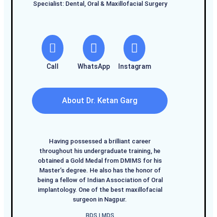
Specialist: Dental, Oral & Maxillofacial Surgery
Call
WhatsApp
Instagram
About Dr. Ketan Garg
Having possessed a brilliant career
throughout his undergraduate training, he
obtained a Gold Medal from DMIMS for his
Master’s degree. He also has the honor of
being a fellow of Indian Association of Oral
implantology. One of the best maxillofacial
surgeon in Nagpur.
BDS I MDS