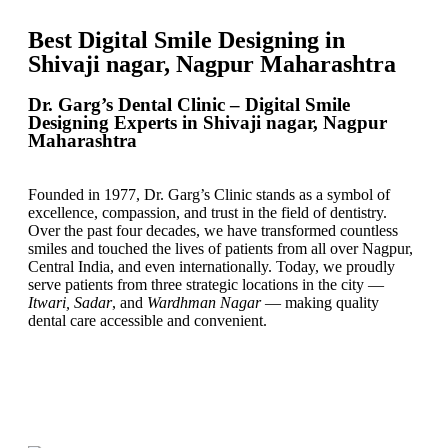
Best Digital Smile Designing in
Shivaji nagar, Nagpur Maharashtra
Dr. Garg’s Dental Clinic – Digital Smile
Designing Experts in Shivaji nagar, Nagpur
Maharashtra
Founded in 1977, Dr. Garg’s Clinic stands as a symbol of
excellence, compassion, and trust in the field of dentistry.
Over the past four decades, we have transformed countless
smiles and touched the lives of patients from all over Nagpur,
Central India, and even internationally. Today, we proudly
serve patients from three strategic locations in the city —
Itwari, Sadar
, and
Wardhman Nagar
— making quality
dental care accessible and convenient.