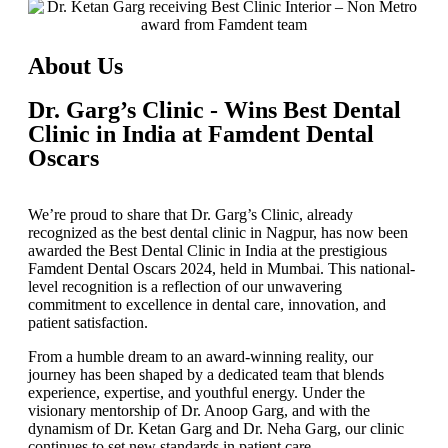
About Us
Dr. Garg’s Clinic - Wins Best Dental
Clinic in India at Famdent Dental
Oscars
We’re proud to share that
Dr. Garg’s Clinic
, already
recognized as the
best dental clinic in Nagpur
, has now been
awarded the
Best Dental Clinic in India
at the prestigious
Famdent Dental Oscars 2024
, held in Mumbai. This national-
level recognition is a reflection of our unwavering
commitment to excellence in dental care, innovation, and
patient satisfaction.
From a humble dream to an award-winning reality, our
journey has been shaped by a dedicated team that blends
experience, expertise, and youthful energy. Under the
visionary mentorship of
Dr. Anoop Garg
, and with the
dynamism of
Dr. Ketan Garg
and
Dr. Neha Garg
, our clinic
continues to set new standards in patient care.