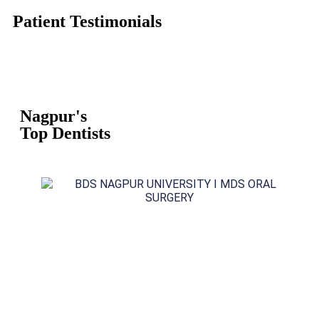
Patient Testimonials
Nagpur's
Top Dentists