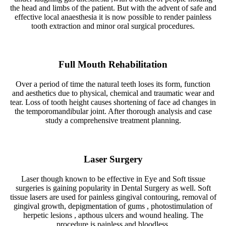
the head and limbs of the patient. But with the advent of safe and
effective local anaesthesia it is now possible to render painless
tooth extraction and minor oral surgical procedures.
Full Mouth Rehabilitation
Over a period of time the natural teeth loses its form, function
and aesthetics due to physical, chemical and traumatic wear and
tear. Loss of tooth height causes shortening of face ad changes in
the temporomandibular joint. After thorough analysis and case
study a comprehensive treatment planning.
Laser Surgery
Laser though known to be effective in Eye and Soft tissue
surgeries is gaining popularity in Dental Surgery as well. Soft
tissue lasers are used for painless gingival contouring, removal of
gingival growth, depigmentation of gums , photostimulation of
herpetic lesions , apthous ulcers and wound healing. The
procedure is painless and bloodless.