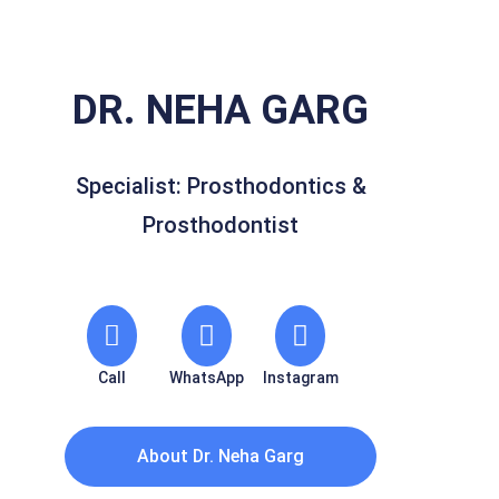
DR. NEHA GARG
Specialist: Prosthodontics &
Prosthodontist
Call
WhatsApp
Instagram
About Dr. Neha Garg