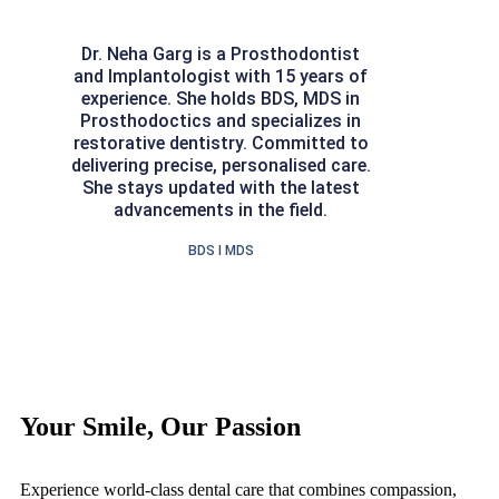
Dr. Neha Garg is a Prosthodontist
and Implantologist with 15 years of
experience. She holds BDS, MDS in
Prosthodoctics and specializes in
restorative dentistry. Committed to
delivering precise, personalised care.
She stays updated with the latest
advancements in the field.
BDS I MDS
Your Smile, Our Passion
Experience world-class dental care that combines compassion,