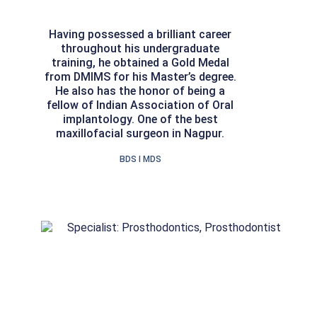
Having possessed a brilliant career
throughout his undergraduate
training, he obtained a Gold Medal
from DMIMS for his Master’s degree.
He also has the honor of being a
fellow of Indian Association of Oral
implantology. One of the best
maxillofacial surgeon in Nagpur.
BDS I MDS