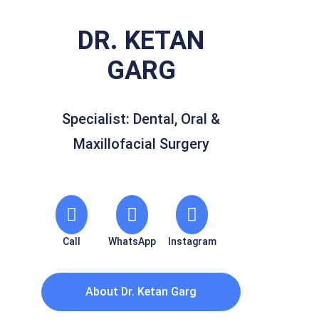
DR. KETAN
GARG
Specialist: Dental, Oral &
Maxillofacial Surgery
Call
WhatsApp
Instagram
About Dr. Ketan Garg