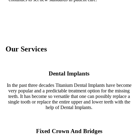
Our Services
Dental Implants
In the past three decades Titanium Dental Implants have become
very popular and a predictable treatment option for the missing
teeth. It has become so versatile that one can possibly replace a
single tooth or replace the entire upper and lower teeth with the
help of Dental Implants.
Fixed Crown And Bridges