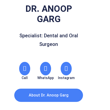
DR. ANOOP
GARG
Specialist: Dental and Oral
Surgeon
Call
WhatsApp
Instagram
About Dr. Anoop Garg