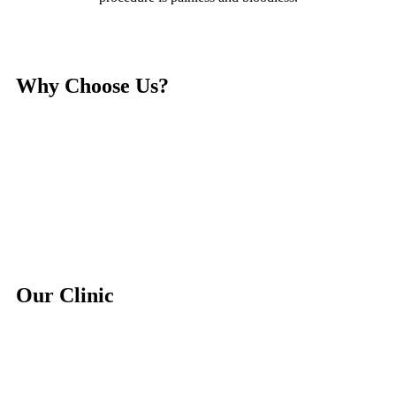
Why Choose Us?
Our Clinic