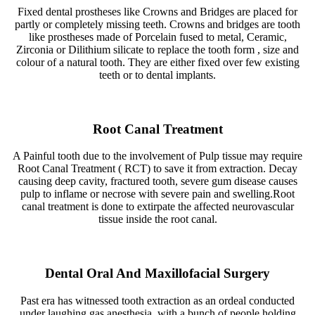
Fixed dental prostheses like Crowns and Bridges are placed for
partly or completely missing teeth. Crowns and bridges are tooth
like prostheses made of Porcelain fused to metal, Ceramic,
Zirconia or Dilithium silicate to replace the tooth form , size and
colour of a natural tooth. They are either fixed over few existing
teeth or to dental implants.
Root Canal Treatment
A Painful tooth due to the involvement of Pulp tissue may require
Root Canal Treatment ( RCT) to save it from extraction. Decay
causing deep cavity, fractured tooth, severe gum disease causes
pulp to inflame or necrose with severe pain and swelling.Root
canal treatment is done to extirpate the affected neurovascular
tissue inside the root canal.
Dental Oral And Maxillofacial Surgery
Past era has witnessed tooth extraction as an ordeal conducted
under laughing gas anesthesia ,with a bunch of people holding