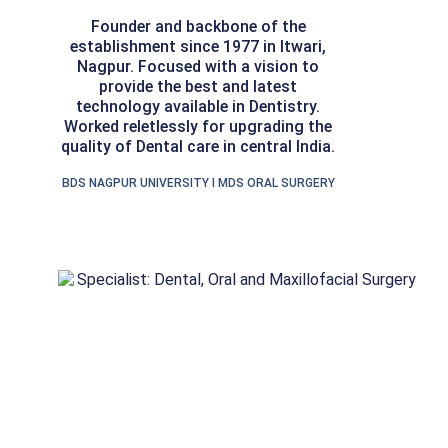
Founder and backbone of the
establishment since 1977 in Itwari,
Nagpur. Focused with a vision to
provide the best and latest
technology available in Dentistry.
Worked reletlessly for upgrading the
quality of Dental care in central India.
BDS NAGPUR UNIVERSITY I MDS ORAL SURGERY