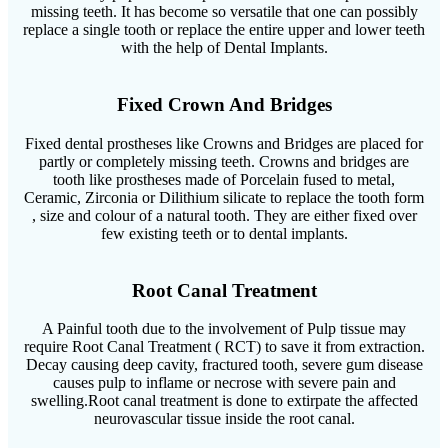
missing teeth. It has become so versatile that one can possibly
replace a single tooth or replace the entire upper and lower teeth
with the help of Dental Implants.
Fixed Crown And Bridges
Fixed dental prostheses like Crowns and Bridges are placed for
partly or completely missing teeth. Crowns and bridges are
tooth like prostheses made of Porcelain fused to metal,
Ceramic, Zirconia or Dilithium silicate to replace the tooth form
, size and colour of a natural tooth. They are either fixed over
few existing teeth or to dental implants.
Root Canal Treatment
A Painful tooth due to the involvement of Pulp tissue may
require Root Canal Treatment ( RCT) to save it from extraction.
Decay causing deep cavity, fractured tooth, severe gum disease
causes pulp to inflame or necrose with severe pain and
swelling.Root canal treatment is done to extirpate the affected
neurovascular tissue inside the root canal.