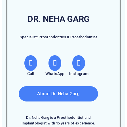
DR. NEHA GARG
Specialist: Prosthodontics & Prosthodontist
Call
WhatsApp
Instagram
About Dr. Neha Garg
Dr. Neha Garg is a Prosthodontist and
Implantologist with 15 years of experience.