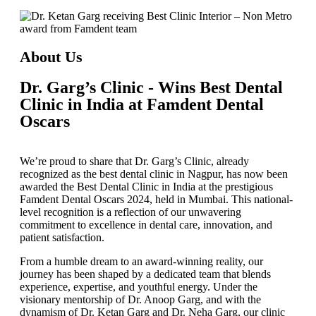
About Us
Dr. Garg’s Clinic - Wins Best Dental
Clinic in India at Famdent Dental
Oscars
We’re proud to share that
Dr. Garg’s Clinic
, already
recognized as the
best dental clinic in Nagpur
, has now been
awarded the
Best Dental Clinic in India
at the prestigious
Famdent Dental Oscars 2024
, held in Mumbai. This national-
level recognition is a reflection of our unwavering
commitment to excellence in dental care, innovation, and
patient satisfaction.
From a humble dream to an award-winning reality, our
journey has been shaped by a dedicated team that blends
experience, expertise, and youthful energy. Under the
visionary mentorship of
Dr. Anoop Garg
, and with the
dynamism of
Dr. Ketan Garg
and
Dr. Neha Garg
, our clinic