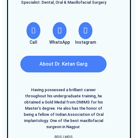
Specialist: Dental, Oral & Maxillofacial Surgery
Call
WhatsApp
Instagram
About Dr. Ketan Garg
Having possessed a brilliant career
throughout his undergraduate training, he
obtained a Gold Medal from DMIMS for his
Master’s degree. He also has the honor of
being a fellow of Indian Association of Oral
implantology. One of the best maxillofacial
surgeon in Nagpur.
BDS I MDS