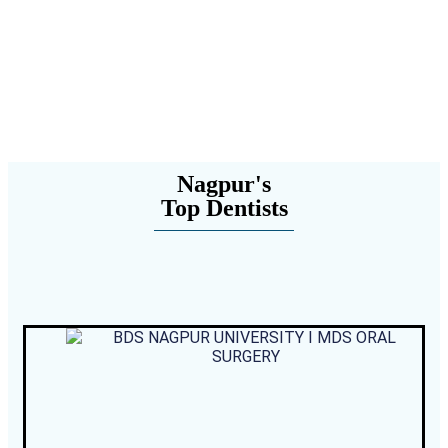
Nagpur's
Top Dentists