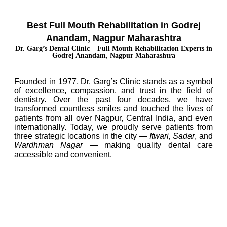
Best Full Mouth Rehabilitation in Godrej
Anandam, Nagpur Maharashtra
Dr. Garg’s Dental Clinic – Full Mouth Rehabilitation Experts in
Godrej Anandam, Nagpur Maharashtra
Founded in 1977, Dr. Garg’s Clinic stands as a symbol
of excellence, compassion, and trust in the field of
dentistry. Over the past four decades, we have
transformed countless smiles and touched the lives of
patients from all over Nagpur, Central India, and even
internationally. Today, we proudly serve patients from
three strategic locations in the city —
Itwari, Sadar
, and
Wardhman Nagar
— making quality dental care
accessible and convenient.