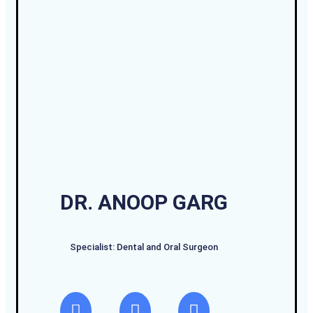
DR. ANOOP GARG
Specialist: Dental and Oral Surgeon