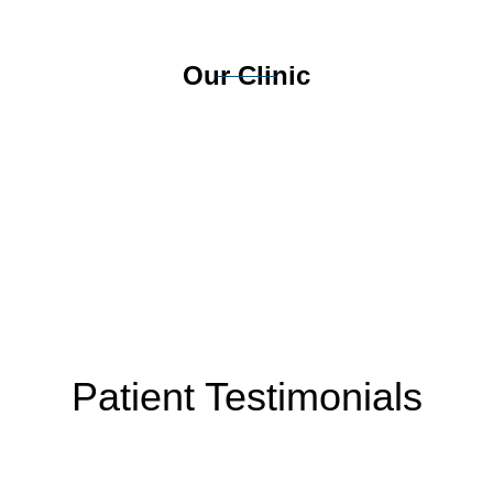
Our Clinic
Patient Testimonials