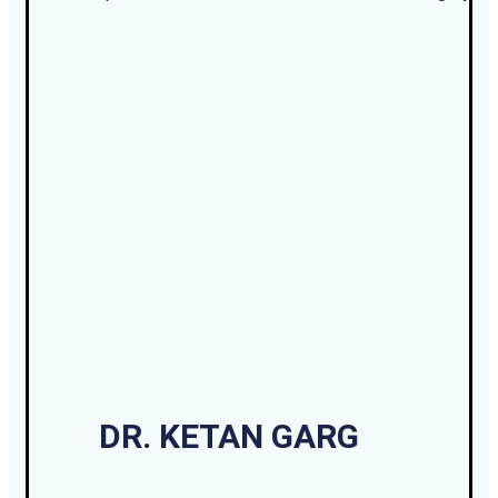
DR. KETAN GARG