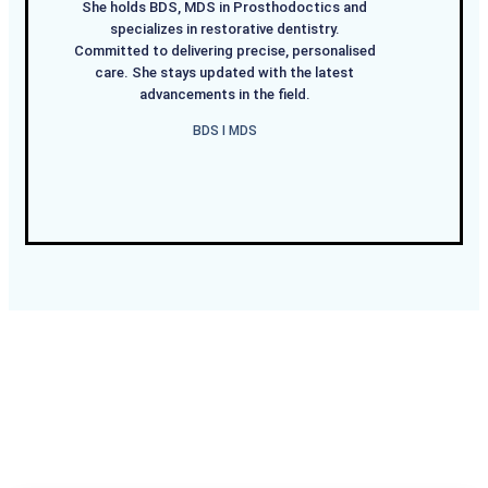
She holds BDS, MDS in Prosthodoctics and
specializes in restorative dentistry.
Committed to delivering precise, personalised
care. She stays updated with the latest
advancements in the field.
BDS I MDS