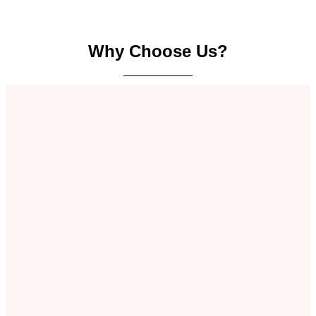
Why Choose Us?