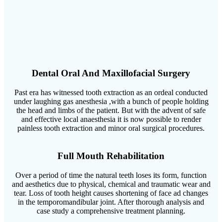
Dental Oral And Maxillofacial Surgery
Past era has witnessed tooth extraction as an ordeal conducted
under laughing gas anesthesia ,with a bunch of people holding
the head and limbs of the patient. But with the advent of safe
and effective local anaesthesia it is now possible to render
painless tooth extraction and minor oral surgical procedures.
Full Mouth Rehabilitation
Over a period of time the natural teeth loses its form, function
and aesthetics due to physical, chemical and traumatic wear and
tear. Loss of tooth height causes shortening of face ad changes
in the temporomandibular joint. After thorough analysis and
case study a comprehensive treatment planning.