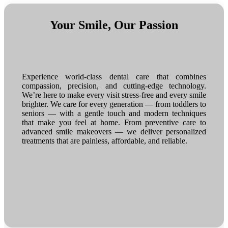
Your Smile, Our Passion
Experience world-class dental care that combines
compassion, precision, and cutting-edge technology.
We’re here to make every visit stress-free and every smile
brighter. We care for every generation — from toddlers to
seniors — with a gentle touch and modern techniques
that make you feel at home. From preventive care to
advanced smile makeovers — we deliver personalized
treatments that are painless, affordable, and reliable.