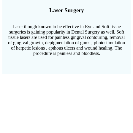
Laser Surgery
Laser though known to be effective in Eye and Soft tissue
surgeries is gaining popularity in Dental Surgery as well. Soft
tissue lasers are used for painless gingival contouring, removal
of gingival growth, depigmentation of gums , photostimulation
of herpetic lesions , apthous ulcers and wound healing. The
procedure is painless and bloodless.