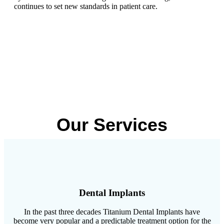
continues to set new standards in patient care.
Our Services
Dental Implants
In the past three decades Titanium Dental Implants have
become very popular and a predictable treatment option for the