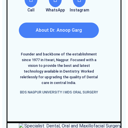
Call
WhatsApp
Instagram
About Dr. Anoop Garg
Founder and backbone of the establishment
since 1977 in Itwari, Nagpur. Focused with a
vision to provide the best and latest
technology available in Dentistry. Worked
reletlessly for upgrading the quality of Dental
care in central India.
BDS NAGPUR UNIVERSITY I MDS ORAL SURGERY