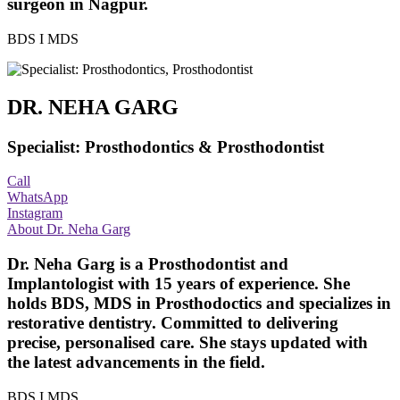
surgeon in Nagpur.
BDS I MDS
DR. NEHA GARG
Specialist: Prosthodontics & Prosthodontist
Call
WhatsApp
Instagram
About Dr. Neha Garg
Dr. Neha Garg is a Prosthodontist and
Implantologist with 15 years of experience. She
holds BDS, MDS in Prosthodoctics and specializes in
restorative dentistry. Committed to delivering
precise, personalised care. She stays updated with
the latest advancements in the field.
BDS I MDS