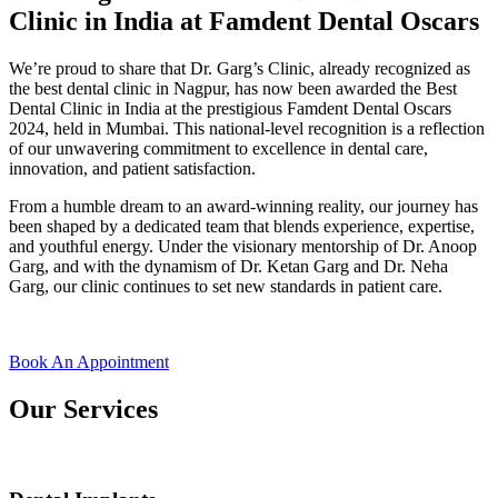
Clinic in India at Famdent Dental Oscars
We’re proud to share that
Dr. Garg’s Clinic
, already recognized as
the
best dental clinic in Nagpur
, has now been awarded the
Best
Dental Clinic in India
at the prestigious
Famdent Dental Oscars
2024
, held in Mumbai. This national-level recognition is a reflection
of our unwavering commitment to excellence in dental care,
innovation, and patient satisfaction.
From a humble dream to an award-winning reality, our journey has
been shaped by a dedicated team that blends experience, expertise,
and youthful energy. Under the visionary mentorship of
Dr. Anoop
Garg
, and with the dynamism of
Dr. Ketan Garg
and
Dr. Neha
Garg
, our clinic continues to set new standards in patient care.
Book An Appointment
Our Services