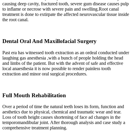
causing deep cavity, fractured tooth, severe gum disease causes pulp
to inflame or necrose with severe pain and swelling.Root canal
treatment is done to extirpate the affected neurovascular tissue inside
the root canal.
Dental Oral And Maxillofacial Surgery
Past era has witnessed tooth extraction as an ordeal conducted under
laughing gas anesthesia ,with a bunch of people holding the head
and limbs of the patient. But with the advent of safe and effective
local anaesthesia it is now possible to render painless tooth
extraction and minor oral surgical procedures.
Full Mouth Rehabilitation
Over a period of time the natural teeth loses its form, function and
aesthetics due to physical, chemical and traumatic wear and tear.
Loss of tooth height causes shortening of face ad changes in the
temporomandibular joint. After thorough analysis and case study a
comprehensive treatment planning.