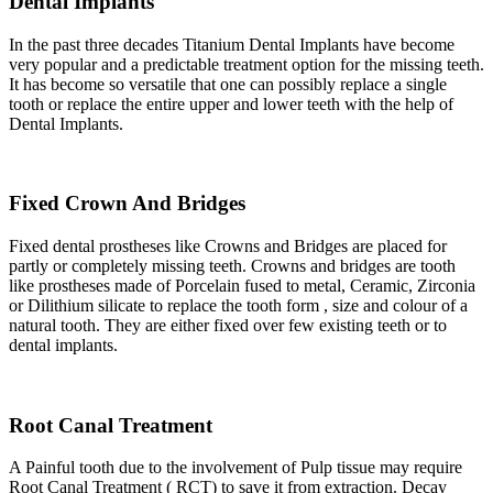
Dental Implants
In the past three decades Titanium Dental Implants have become
very popular and a predictable treatment option for the missing teeth.
It has become so versatile that one can possibly replace a single
tooth or replace the entire upper and lower teeth with the help of
Dental Implants.
Fixed Crown And Bridges
Fixed dental prostheses like Crowns and Bridges are placed for
partly or completely missing teeth. Crowns and bridges are tooth
like prostheses made of Porcelain fused to metal, Ceramic, Zirconia
or Dilithium silicate to replace the tooth form , size and colour of a
natural tooth. They are either fixed over few existing teeth or to
dental implants.
Root Canal Treatment
A Painful tooth due to the involvement of Pulp tissue may require
Root Canal Treatment ( RCT) to save it from extraction. Decay