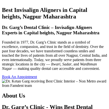
Best Invisalign Aligners in Capital
heights, Nagpur Maharashtra
Dr. Garg’s Dental Clinic – Invisalign Aligners
Experts in Capital heights, Nagpur Maharashtra
Founded in 1977, Dr. Garg’s Clinic stands as a symbol of
excellence, compassion, and trust in the field of dentistry. Over the
past four decades, we have transformed countless smiles and
touched the lives of patients from all over Nagpur, Central India, and
even internationally. Today, we proudly serve patients from three
strategic locations in the city —
Itwari, Sadar
, and
Wardhman
Nagar
— making quality dental care accessible and convenient.
Book An Appointment
About Us
Dr. Garg’s Clinic - Wins Best Dental