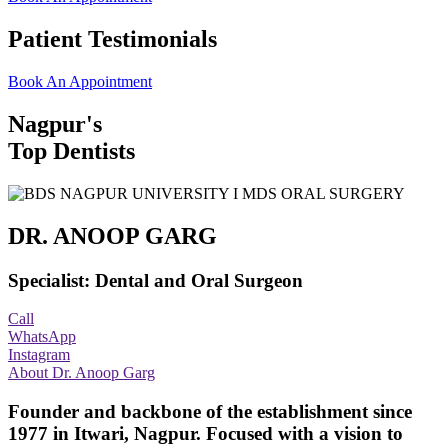
Patient Testimonials
Book An Appointment
Nagpur's
Top Dentists
DR. ANOOP GARG
Specialist: Dental and Oral Surgeon
Call
WhatsApp
Instagram
About Dr. Anoop Garg
Founder and backbone of the establishment since
1977 in Itwari, Nagpur. Focused with a vision to