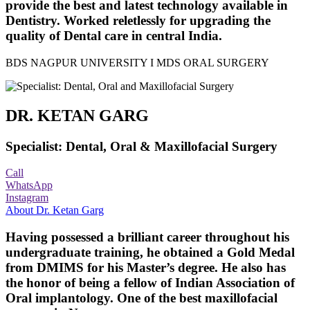
provide the best and latest technology available in
Dentistry. Worked reletlessly for upgrading the
quality of Dental care in central India.
BDS NAGPUR UNIVERSITY I MDS ORAL SURGERY
DR. KETAN GARG
Specialist: Dental, Oral & Maxillofacial Surgery
Call
WhatsApp
Instagram
About Dr. Ketan Garg
Having possessed a brilliant career throughout his
undergraduate training, he obtained a Gold Medal
from DMIMS for his Master’s degree. He also has
the honor of being a fellow of Indian Association of
Oral implantology. One of the best maxillofacial