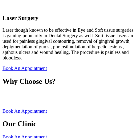
Laser Surgery
Laser though known to be effective in Eye and Soft tissue surgeries
is gaining popularity in Dental Surgery as well. Soft tissue lasers are
used for painless gingival contouring, removal of gingival growth,
depigmentation of gums , photostimulation of herpetic lesions ,
apthous ulcers and wound healing. The procedure is painless and
bloodless.
Book An Appointment
Why Choose Us?
Book An Appointment
Our Clinic
Book An Appointment