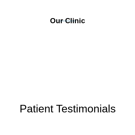
Our Clinic
Patient Testimonials