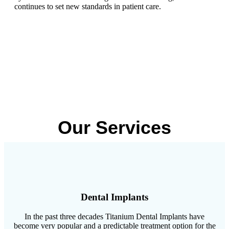
continues to set new standards in patient care.
Our Services
Dental Implants
In the past three decades Titanium Dental Implants have
become very popular and a predictable treatment option for the