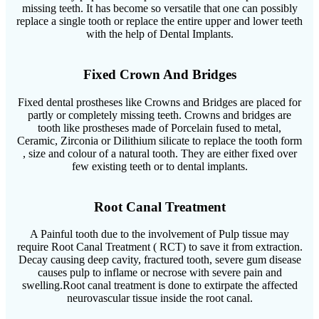
missing teeth. It has become so versatile that one can possibly
replace a single tooth or replace the entire upper and lower teeth
with the help of Dental Implants.
Fixed Crown And Bridges
Fixed dental prostheses like Crowns and Bridges are placed for
partly or completely missing teeth. Crowns and bridges are
tooth like prostheses made of Porcelain fused to metal,
Ceramic, Zirconia or Dilithium silicate to replace the tooth form
, size and colour of a natural tooth. They are either fixed over
few existing teeth or to dental implants.
Root Canal Treatment
A Painful tooth due to the involvement of Pulp tissue may
require Root Canal Treatment ( RCT) to save it from extraction.
Decay causing deep cavity, fractured tooth, severe gum disease
causes pulp to inflame or necrose with severe pain and
swelling.Root canal treatment is done to extirpate the affected
neurovascular tissue inside the root canal.