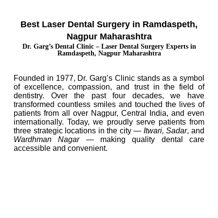
Best Laser Dental Surgery in Ramdaspeth,
Nagpur Maharashtra
Dr. Garg’s Dental Clinic – Laser Dental Surgery Experts in
Ramdaspeth, Nagpur Maharashtra
Founded in 1977, Dr. Garg’s Clinic stands as a symbol
of excellence, compassion, and trust in the field of
dentistry. Over the past four decades, we have
transformed countless smiles and touched the lives of
patients from all over Nagpur, Central India, and even
internationally. Today, we proudly serve patients from
three strategic locations in the city —
Itwari, Sadar
, and
Wardhman Nagar
— making quality dental care
accessible and convenient.