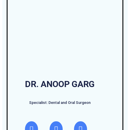
DR. ANOOP GARG
Specialist: Dental and Oral Surgeon