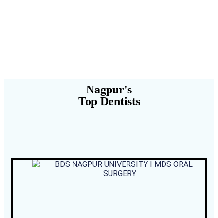
Nagpur's
Top Dentists