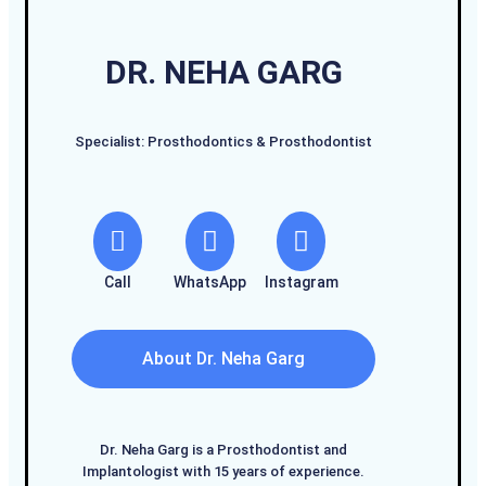
DR. NEHA GARG
Specialist: Prosthodontics & Prosthodontist
Call
WhatsApp
Instagram
About Dr. Neha Garg
Dr. Neha Garg is a Prosthodontist and
Implantologist with 15 years of experience.