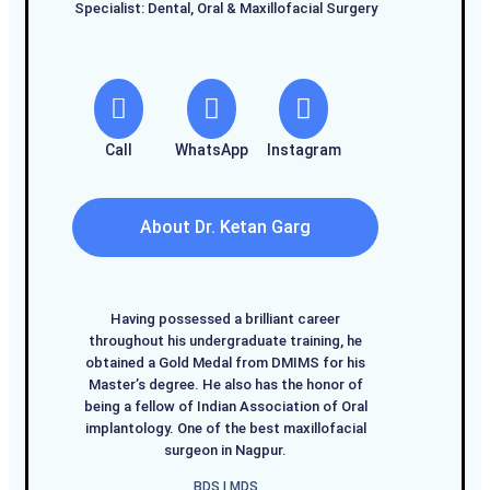
Specialist: Dental, Oral & Maxillofacial Surgery
Call
WhatsApp
Instagram
About Dr. Ketan Garg
Having possessed a brilliant career
throughout his undergraduate training, he
obtained a Gold Medal from DMIMS for his
Master’s degree. He also has the honor of
being a fellow of Indian Association of Oral
implantology. One of the best maxillofacial
surgeon in Nagpur.
BDS I MDS