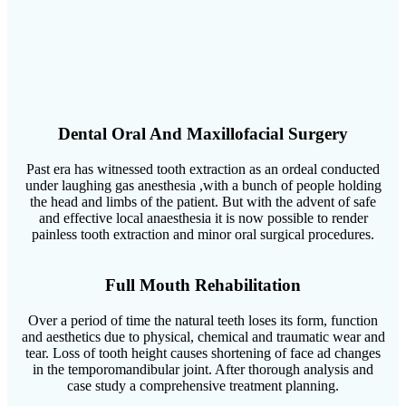
Dental Oral And Maxillofacial Surgery
Past era has witnessed tooth extraction as an ordeal conducted
under laughing gas anesthesia ,with a bunch of people holding
the head and limbs of the patient. But with the advent of safe
and effective local anaesthesia it is now possible to render
painless tooth extraction and minor oral surgical procedures.
Full Mouth Rehabilitation
Over a period of time the natural teeth loses its form, function
and aesthetics due to physical, chemical and traumatic wear and
tear. Loss of tooth height causes shortening of face ad changes
in the temporomandibular joint. After thorough analysis and
case study a comprehensive treatment planning.