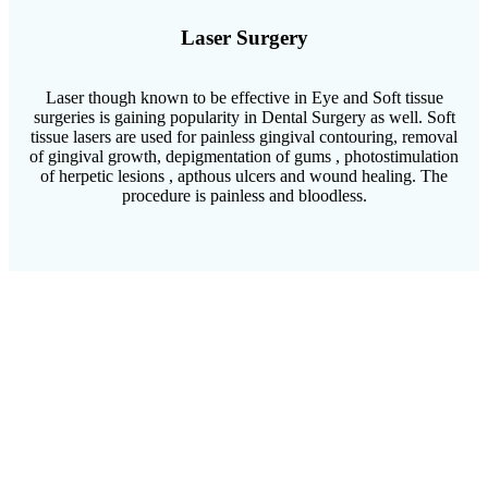
Laser Surgery
Laser though known to be effective in Eye and Soft tissue
surgeries is gaining popularity in Dental Surgery as well. Soft
tissue lasers are used for painless gingival contouring, removal
of gingival growth, depigmentation of gums , photostimulation
of herpetic lesions , apthous ulcers and wound healing. The
procedure is painless and bloodless.