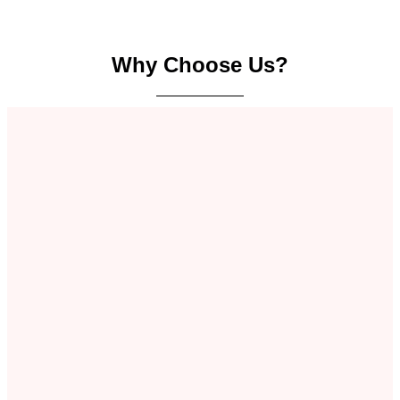
Why Choose Us?