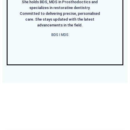
She holds BDS, MDS in Prosthodoctics and
specializes in restorative dentistry.
Committed to delivering precise, personalised
care. She stays updated with the latest
advancements in the field.
BDS I MDS