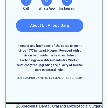
Call
WhatsApp
Instagram
About Dr. Anoop Garg
Founder and backbone of the establishment
since 1977 in Itwari, Nagpur. Focused with a
vision to provide the best and latest
technology available in Dentistry. Worked
reletlessly for upgrading the quality of Dental
care in central India.
BDS NAGPUR UNIVERSITY I MDS ORAL SURGERY