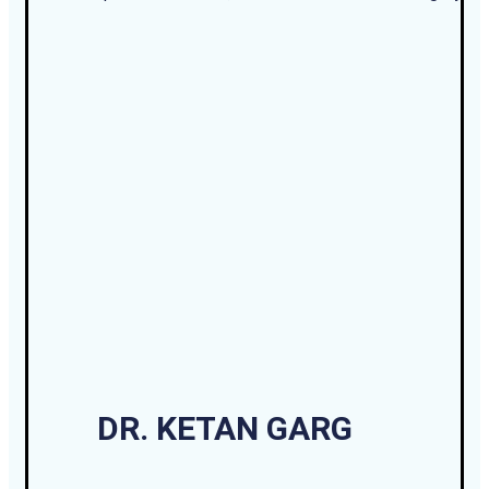
DR. KETAN GARG