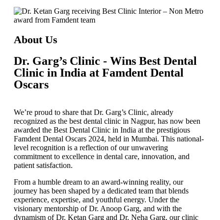
About Us
Dr. Garg’s Clinic - Wins Best Dental
Clinic in India at Famdent Dental
Oscars
We’re proud to share that
Dr. Garg’s Clinic
, already
recognized as the
best dental clinic in Nagpur
, has now been
awarded the
Best Dental Clinic in India
at the prestigious
Famdent Dental Oscars 2024
, held in Mumbai. This national-
level recognition is a reflection of our unwavering
commitment to excellence in dental care, innovation, and
patient satisfaction.
From a humble dream to an award-winning reality, our
journey has been shaped by a dedicated team that blends
experience, expertise, and youthful energy. Under the
visionary mentorship of
Dr. Anoop Garg
, and with the
dynamism of
Dr. Ketan Garg
and
Dr. Neha Garg
, our clinic