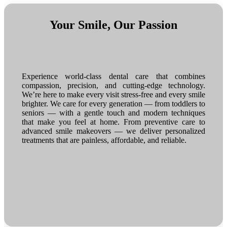
Your Smile, Our Passion
Experience world-class dental care that combines
compassion, precision, and cutting-edge technology.
We’re here to make every visit stress-free and every smile
brighter. We care for every generation — from toddlers to
seniors — with a gentle touch and modern techniques
that make you feel at home. From preventive care to
advanced smile makeovers — we deliver personalized
treatments that are painless, affordable, and reliable.