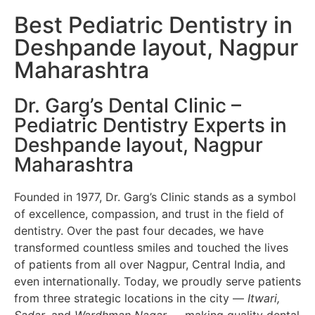
Best Pediatric Dentistry in
Deshpande layout, Nagpur
Maharashtra
Dr. Garg’s Dental Clinic –
Pediatric Dentistry Experts in
Deshpande layout, Nagpur
Maharashtra
Founded in 1977, Dr. Garg’s Clinic stands as a symbol
of excellence, compassion, and trust in the field of
dentistry. Over the past four decades, we have
transformed countless smiles and touched the lives
of patients from all over Nagpur, Central India, and
even internationally. Today, we proudly serve patients
from three strategic locations in the city —
Itwari,