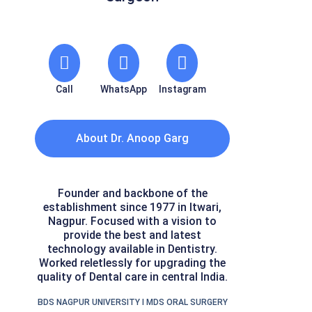
Call
WhatsApp
Instagram
About Dr. Anoop Garg
Founder and backbone of the
establishment since 1977 in Itwari,
Nagpur. Focused with a vision to
provide the best and latest
technology available in Dentistry.
Worked reletlessly for upgrading the
quality of Dental care in central India.
BDS NAGPUR UNIVERSITY I MDS ORAL SURGERY