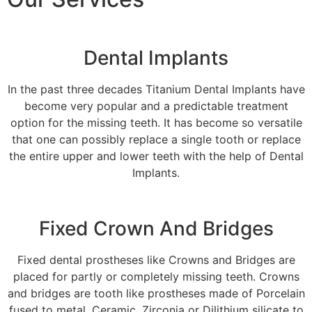
Dental Implants
In the past three decades Titanium Dental Implants have
become very popular and a predictable treatment
option for the missing teeth. It has become so versatile
that one can possibly replace a single tooth or replace
the entire upper and lower teeth with the help of Dental
Implants.
Fixed Crown And Bridges
Fixed dental prostheses like Crowns and Bridges are
placed for partly or completely missing teeth. Crowns
and bridges are tooth like prostheses made of Porcelain
fused to metal, Ceramic, Zirconia or Dilithium silicate to