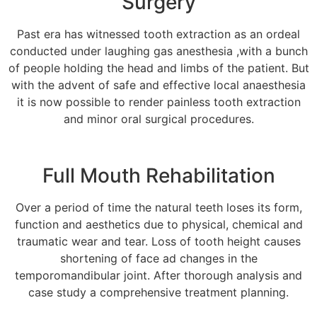
Surgery
Past era has witnessed tooth extraction as an ordeal
conducted under laughing gas anesthesia ,with a bunch
of people holding the head and limbs of the patient. But
with the advent of safe and effective local anaesthesia
it is now possible to render painless tooth extraction
and minor oral surgical procedures.
Full Mouth Rehabilitation
Over a period of time the natural teeth loses its form,
function and aesthetics due to physical, chemical and
traumatic wear and tear. Loss of tooth height causes
shortening of face ad changes in the
temporomandibular joint. After thorough analysis and
case study a comprehensive treatment planning.