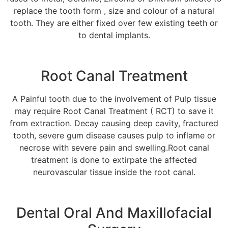
replace the tooth form , size and colour of a natural
tooth. They are either fixed over few existing teeth or
to dental implants.
Root Canal Treatment
A Painful tooth due to the involvement of Pulp tissue
may require Root Canal Treatment ( RCT) to save it
from extraction. Decay causing deep cavity, fractured
tooth, severe gum disease causes pulp to inflame or
necrose with severe pain and swelling.Root canal
treatment is done to extirpate the affected
neurovascular tissue inside the root canal.
Dental Oral And Maxillofacial