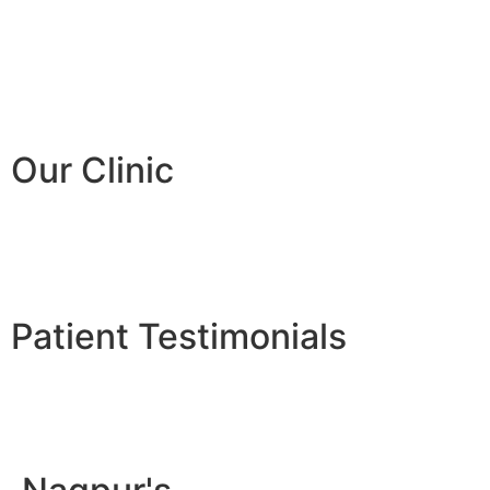
Our Clinic
Patient Testimonials