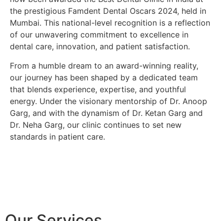
the prestigious
Famdent Dental Oscars 2024
, held in
Mumbai. This national-level recognition is a reflection
of our unwavering commitment to excellence in
dental care, innovation, and patient satisfaction.
From a humble dream to an award-winning reality,
our journey has been shaped by a dedicated team
that blends experience, expertise, and youthful
energy. Under the visionary mentorship of
Dr. Anoop
Garg
, and with the dynamism of
Dr. Ketan Garg
and
Dr. Neha Garg
, our clinic continues to set new
standards in patient care.
Our Services