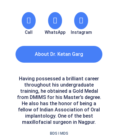
Call
WhatsApp
Instagram
About Dr. Ketan Garg
Having possessed a brilliant career
throughout his undergraduate
training, he obtained a Gold Medal
from DMIMS for his Master’s degree.
He also has the honor of being a
fellow of Indian Association of Oral
implantology. One of the best
maxillofacial surgeon in Nagpur.
BDS I MDS