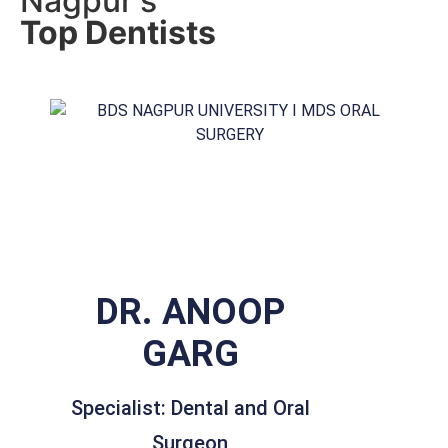
Nagpur's
Top Dentists
DR. ANOOP
GARG
Specialist: Dental and Oral
Surgeon