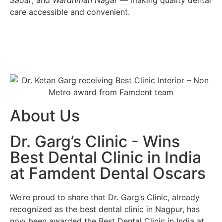
Sadar
, and
Wardhman Nagar
— making quality dental
care accessible and convenient.
About Us
Dr. Garg’s Clinic - Wins
Best Dental Clinic in India
at Famdent Dental Oscars
We’re proud to share that
Dr. Garg’s Clinic
, already
recognized as the
best dental clinic in Nagpur
, has
now been awarded the
Best Dental Clinic in India
at