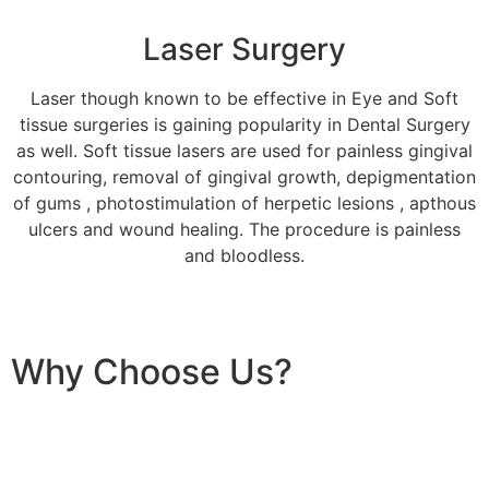
Laser Surgery
Laser though known to be effective in Eye and Soft
tissue surgeries is gaining popularity in Dental Surgery
as well. Soft tissue lasers are used for painless gingival
contouring, removal of gingival growth, depigmentation
of gums , photostimulation of herpetic lesions , apthous
ulcers and wound healing. The procedure is painless
and bloodless.
Why Choose Us?