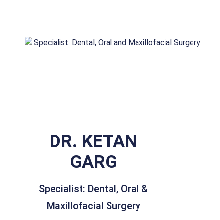
DR. KETAN
GARG
Specialist: Dental, Oral &
Maxillofacial Surgery