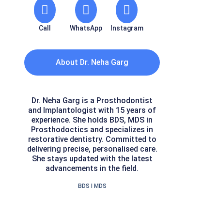
Call
WhatsApp
Instagram
About Dr. Neha Garg
Dr. Neha Garg is a Prosthodontist
and Implantologist with 15 years of
experience. She holds BDS, MDS in
Prosthodoctics and specializes in
restorative dentistry. Committed to
delivering precise, personalised care.
She stays updated with the latest
advancements in the field.
BDS I MDS