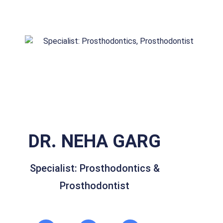
DR. NEHA GARG
Specialist: Prosthodontics &
Prosthodontist