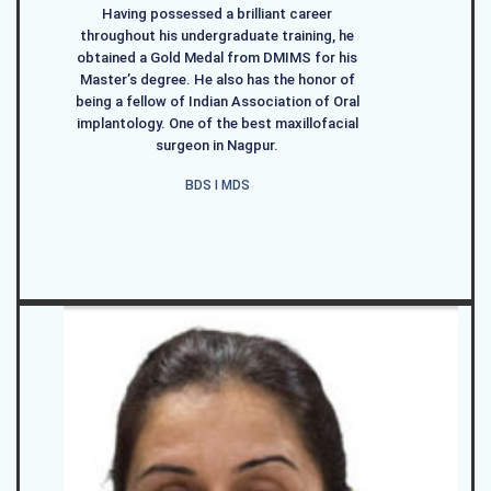
Having possessed a brilliant career
throughout his undergraduate training, he
obtained a Gold Medal from DMIMS for his
Master’s degree. He also has the honor of
being a fellow of Indian Association of Oral
implantology. One of the best maxillofacial
surgeon in Nagpur.
BDS I MDS