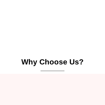
Why Choose Us?