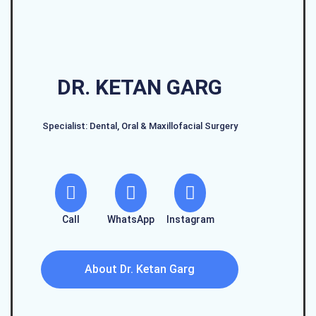
DR. KETAN GARG
Specialist: Dental, Oral & Maxillofacial Surgery
Call
WhatsApp
Instagram
About Dr. Ketan Garg