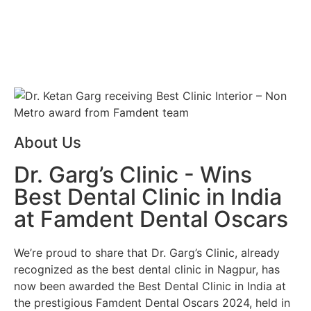
About Us
Dr. Garg’s Clinic - Wins
Best Dental Clinic in India
at Famdent Dental Oscars
We’re proud to share that
Dr. Garg’s Clinic
, already
recognized as the
best dental clinic in Nagpur
, has
now been awarded the
Best Dental Clinic in India
at
the prestigious
Famdent Dental Oscars 2024
, held in