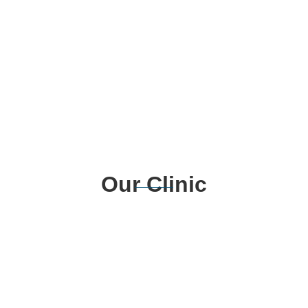
Our Clinic