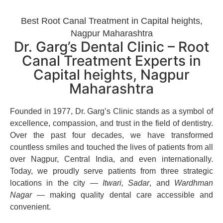
Best Root Canal Treatment in Capital heights,
Nagpur Maharashtra
Dr. Garg’s Dental Clinic – Root
Canal Treatment Experts in
Capital heights, Nagpur
Maharashtra
Founded in 1977, Dr. Garg’s Clinic stands as a symbol of
excellence, compassion, and trust in the field of dentistry.
Over the past four decades, we have transformed
countless smiles and touched the lives of patients from all
over Nagpur, Central India, and even internationally.
Today, we proudly serve patients from three strategic
locations in the city —
Itwari, Sadar
, and
Wardhman
Nagar
— making quality dental care accessible and
convenient.