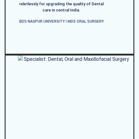
reletlessly for upgrading the quality of Dental
care in central India.
BDS NAGPUR UNIVERSITY I MDS ORAL SURGERY