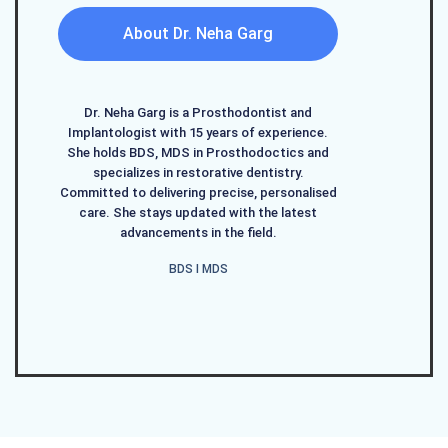
About Dr. Neha Garg
Dr. Neha Garg is a Prosthodontist and
Implantologist with 15 years of experience.
She holds BDS, MDS in Prosthodoctics and
specializes in restorative dentistry.
Committed to delivering precise, personalised
care. She stays updated with the latest
advancements in the field.
BDS I MDS