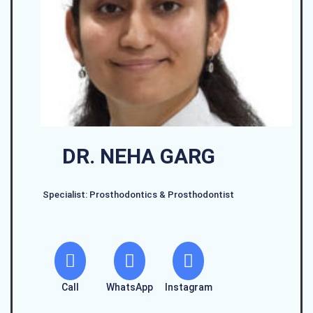
DR. NEHA GARG
Specialist: Prosthodontics & Prosthodontist
Call
WhatsApp
Instagram