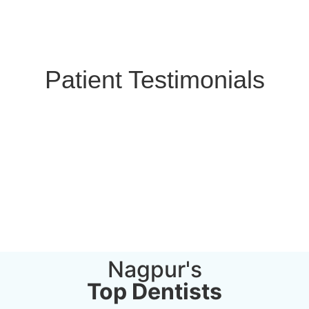
Patient Testimonials
Nagpur's
Top Dentists