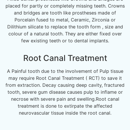
placed for partly or completely missing teeth. Crowns
and bridges are tooth like prostheses made of
Porcelain fused to metal, Ceramic, Zirconia or
Dilithium silicate to replace the tooth form , size and
colour of a natural tooth. They are either fixed over
few existing teeth or to dental implants.
Root Canal Treatment
A Painful tooth due to the involvement of Pulp tissue
may require Root Canal Treatment ( RCT) to save it
from extraction. Decay causing deep cavity, fractured
tooth, severe gum disease causes pulp to inflame or
necrose with severe pain and swelling.Root canal
treatment is done to extirpate the affected
neurovascular tissue inside the root canal.