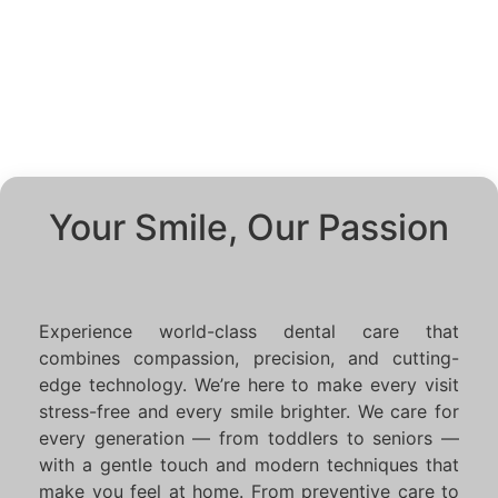
Your Smile, Our Passion
Experience world-class dental care that
combines compassion, precision, and cutting-
edge technology. We’re here to make every visit
stress-free and every smile brighter. We care for
every generation — from toddlers to seniors —
with a gentle touch and modern techniques that
make you feel at home. From preventive care to