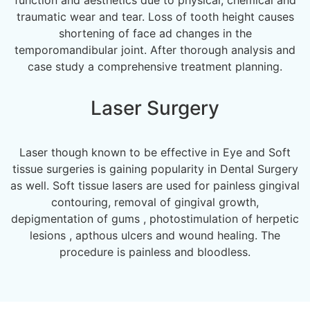
traumatic wear and tear. Loss of tooth height causes
shortening of face ad changes in the
temporomandibular joint. After thorough analysis and
case study a comprehensive treatment planning.
Laser Surgery
Laser though known to be effective in Eye and Soft
tissue surgeries is gaining popularity in Dental Surgery
as well. Soft tissue lasers are used for painless gingival
contouring, removal of gingival growth,
depigmentation of gums , photostimulation of herpetic
lesions , apthous ulcers and wound healing. The
procedure is painless and bloodless.