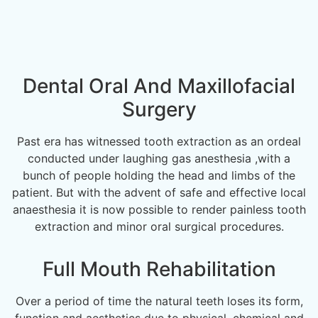
Dental Oral And Maxillofacial
Surgery
Past era has witnessed tooth extraction as an ordeal
conducted under laughing gas anesthesia ,with a
bunch of people holding the head and limbs of the
patient. But with the advent of safe and effective local
anaesthesia it is now possible to render painless tooth
extraction and minor oral surgical procedures.
Full Mouth Rehabilitation
Over a period of time the natural teeth loses its form,
function and aesthetics due to physical, chemical and