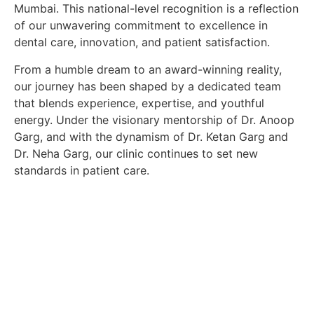
Mumbai. This national-level recognition is a reflection
of our unwavering commitment to excellence in
dental care, innovation, and patient satisfaction.
From a humble dream to an award-winning reality,
our journey has been shaped by a dedicated team
that blends experience, expertise, and youthful
energy. Under the visionary mentorship of
Dr. Anoop
Garg
, and with the dynamism of
Dr. Ketan Garg
and
Dr. Neha Garg
, our clinic continues to set new
standards in patient care.