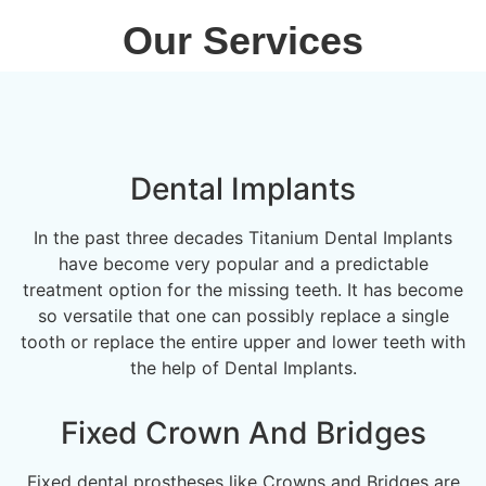
Our Services
Dental Implants
In the past three decades Titanium Dental Implants
have become very popular and a predictable
treatment option for the missing teeth. It has become
so versatile that one can possibly replace a single
tooth or replace the entire upper and lower teeth with
the help of Dental Implants.
Fixed Crown And Bridges
Fixed dental prostheses like Crowns and Bridges are