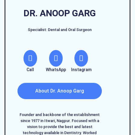
DR. ANOOP GARG
Specialist: Dental and Oral Surgeon
Call
WhatsApp
Instagram
About Dr. Anoop Garg
Founder and backbone of the establishment
since 1977 in Itwari, Nagpur. Focused with a
vision to provide the best and latest
technology available in Dentistry. Worked