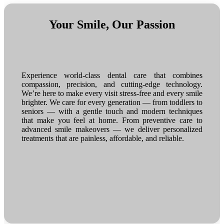
Your Smile, Our Passion
Experience world-class dental care that combines
compassion, precision, and cutting-edge technology.
We’re here to make every visit stress-free and every smile
brighter. We care for every generation — from toddlers to
seniors — with a gentle touch and modern techniques
that make you feel at home. From preventive care to
advanced smile makeovers — we deliver personalized
treatments that are painless, affordable, and reliable.