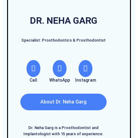
DR. NEHA GARG
Specialist: Prosthodontics & Prosthodontist
Call
WhatsApp
Instagram
About Dr. Neha Garg
Dr. Neha Garg is a Prosthodontist and
Implantologist with 15 years of experience.