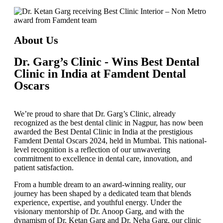
About Us
Dr. Garg’s Clinic - Wins Best Dental
Clinic in India at Famdent Dental
Oscars
We’re proud to share that
Dr. Garg’s Clinic
, already
recognized as the
best dental clinic in Nagpur
, has now been
awarded the
Best Dental Clinic in India
at the prestigious
Famdent Dental Oscars 2024
, held in Mumbai. This national-
level recognition is a reflection of our unwavering
commitment to excellence in dental care, innovation, and
patient satisfaction.
From a humble dream to an award-winning reality, our
journey has been shaped by a dedicated team that blends
experience, expertise, and youthful energy. Under the
visionary mentorship of
Dr. Anoop Garg
, and with the
dynamism of
Dr. Ketan Garg
and
Dr. Neha Garg
, our clinic