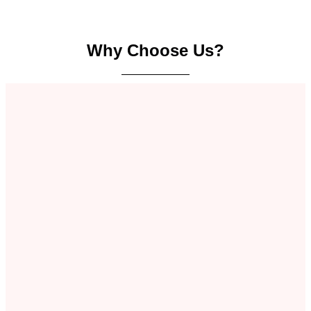
Why Choose Us?