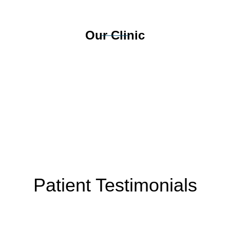
Our Clinic
Patient Testimonials