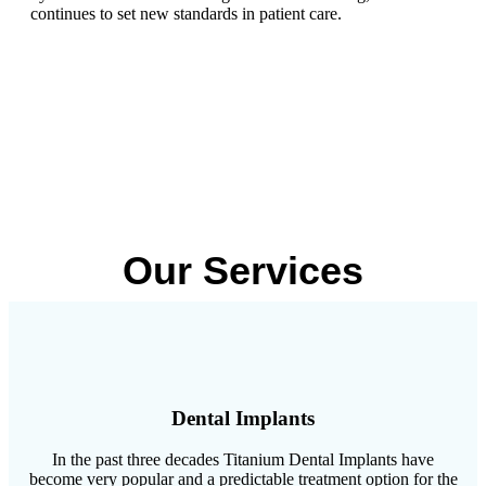
continues to set new standards in patient care.
Our Services
Dental Implants
In the past three decades Titanium Dental Implants have
become very popular and a predictable treatment option for the