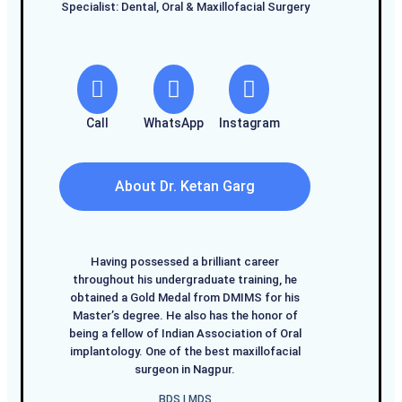
Specialist: Dental, Oral & Maxillofacial Surgery
Call
WhatsApp
Instagram
About Dr. Ketan Garg
Having possessed a brilliant career
throughout his undergraduate training, he
obtained a Gold Medal from DMIMS for his
Master’s degree. He also has the honor of
being a fellow of Indian Association of Oral
implantology. One of the best maxillofacial
surgeon in Nagpur.
BDS I MDS