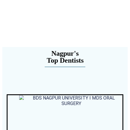
Nagpur's
Top Dentists