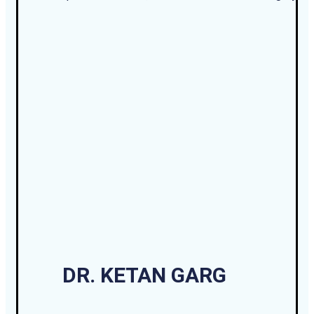
DR. KETAN GARG