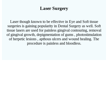
Laser Surgery
Laser though known to be effective in Eye and Soft tissue
surgeries is gaining popularity in Dental Surgery as well. Soft
tissue lasers are used for painless gingival contouring, removal
of gingival growth, depigmentation of gums , photostimulation
of herpetic lesions , apthous ulcers and wound healing. The
procedure is painless and bloodless.