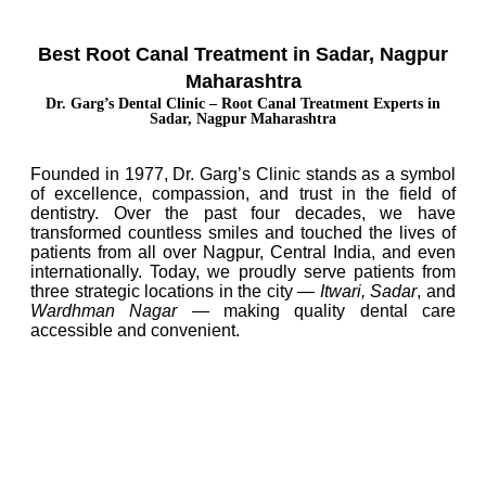
Best Root Canal Treatment in Sadar, Nagpur
Maharashtra
Dr. Garg’s Dental Clinic – Root Canal Treatment Experts in
Sadar, Nagpur Maharashtra
Founded in 1977, Dr. Garg’s Clinic stands as a symbol
of excellence, compassion, and trust in the field of
dentistry. Over the past four decades, we have
transformed countless smiles and touched the lives of
patients from all over Nagpur, Central India, and even
internationally. Today, we proudly serve patients from
three strategic locations in the city —
Itwari, Sadar
, and
Wardhman Nagar
— making quality dental care
accessible and convenient.