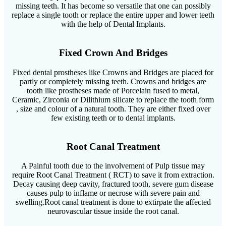
missing teeth. It has become so versatile that one can possibly
replace a single tooth or replace the entire upper and lower teeth
with the help of Dental Implants.
Fixed Crown And Bridges
Fixed dental prostheses like Crowns and Bridges are placed for
partly or completely missing teeth. Crowns and bridges are
tooth like prostheses made of Porcelain fused to metal,
Ceramic, Zirconia or Dilithium silicate to replace the tooth form
, size and colour of a natural tooth. They are either fixed over
few existing teeth or to dental implants.
Root Canal Treatment
A Painful tooth due to the involvement of Pulp tissue may
require Root Canal Treatment ( RCT) to save it from extraction.
Decay causing deep cavity, fractured tooth, severe gum disease
causes pulp to inflame or necrose with severe pain and
swelling.Root canal treatment is done to extirpate the affected
neurovascular tissue inside the root canal.