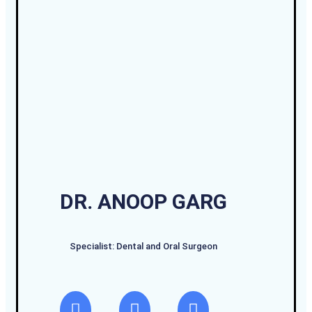
DR. ANOOP GARG
Specialist: Dental and Oral Surgeon