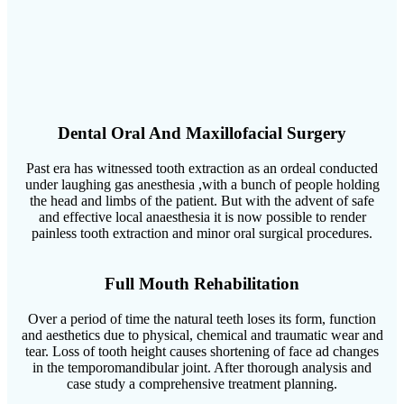
Dental Oral And Maxillofacial Surgery
Past era has witnessed tooth extraction as an ordeal conducted
under laughing gas anesthesia ,with a bunch of people holding
the head and limbs of the patient. But with the advent of safe
and effective local anaesthesia it is now possible to render
painless tooth extraction and minor oral surgical procedures.
Full Mouth Rehabilitation
Over a period of time the natural teeth loses its form, function
and aesthetics due to physical, chemical and traumatic wear and
tear. Loss of tooth height causes shortening of face ad changes
in the temporomandibular joint. After thorough analysis and
case study a comprehensive treatment planning.