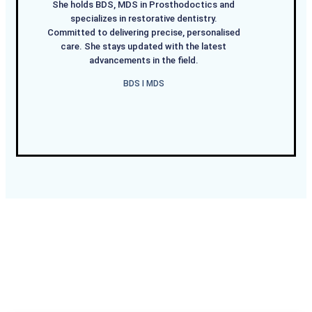
She holds BDS, MDS in Prosthodoctics and
specializes in restorative dentistry.
Committed to delivering precise, personalised
care. She stays updated with the latest
advancements in the field.
BDS I MDS