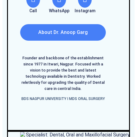
Call
WhatsApp
Instagram
About Dr. Anoop Garg
Founder and backbone of the establishment
since 1977 in Itwari, Nagpur. Focused with a
vision to provide the best and latest
technology available in Dentistry. Worked
reletlessly for upgrading the quality of Dental
care in central India.
BDS NAGPUR UNIVERSITY I MDS ORAL SURGERY