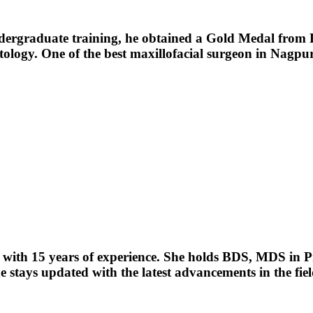
ndergraduate training, he obtained a Gold Medal from
tology. One of the best maxillofacial surgeon in Nagpur
with 15 years of experience. She holds BDS, MDS in Pros
e stays updated with the latest advancements in the fiel