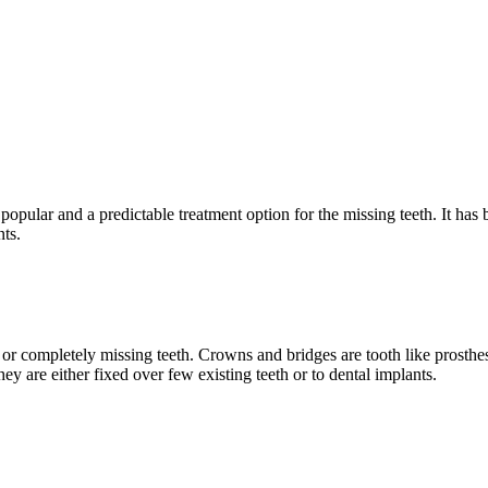
pular and a predictable treatment option for the missing teeth. It has b
nts.
 or completely missing teeth. Crowns and bridges are tooth like prosthe
They are either fixed over few existing teeth or to dental implants.