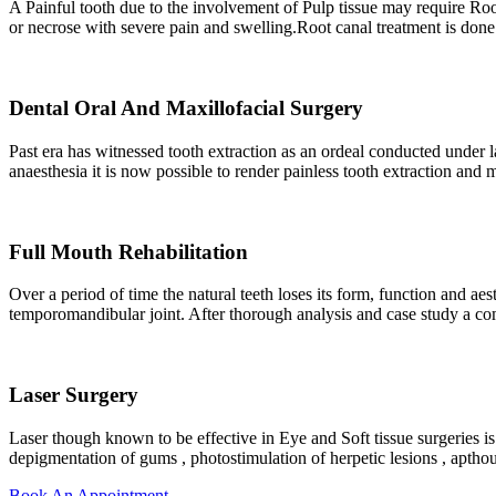
A Painful tooth due to the involvement of Pulp tissue may require Roo
or necrose with severe pain and swelling.Root canal treatment is done t
Dental Oral And Maxillofacial Surgery
Past era has witnessed tooth extraction as an ordeal conducted under l
anaesthesia it is now possible to render painless tooth extraction and 
Full Mouth Rehabilitation
Over a period of time the natural teeth loses its form, function and ae
temporomandibular joint. After thorough analysis and case study a c
Laser Surgery
Laser though known to be effective in Eye and Soft tissue surgeries is
depigmentation of gums , photostimulation of herpetic lesions , aptho
Book An Appointment