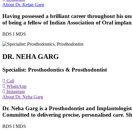
About Dr. Ketan Garg
Having possessed a brilliant career throughout his u
of being a fellow of Indian Association of Oral implan
BDS I MDS
DR. NEHA GARG
Specialist: Prosthodontics & Prosthodontist
Call
WhatsApp
Instagram
About Dr. Neha Garg
Dr. Neha Garg is a Prosthodontist and Implantologist 
Committed to delivering precise, personalised care. Sh
BDS I MDS