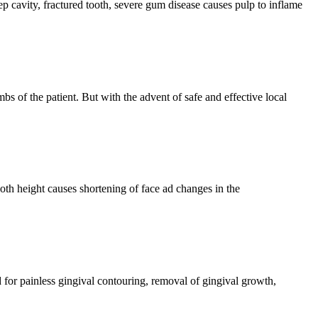
p cavity, fractured tooth, severe gum disease causes pulp to inflame
s of the patient. But with the advent of safe and effective local
ooth height causes shortening of face ad changes in the
d for painless gingival contouring, removal of gingival growth,