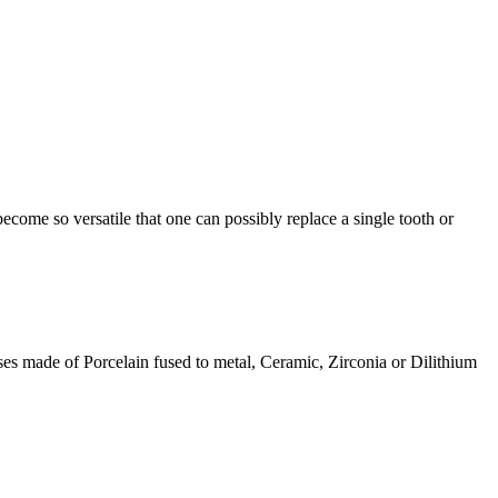
ecome so versatile that one can possibly replace a single tooth or
ses made of Porcelain fused to metal, Ceramic, Zirconia or Dilithium