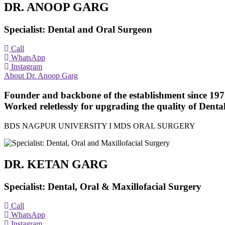
DR. ANOOP GARG
Specialist: Dental and Oral Surgeon
Call
WhatsApp
Instagram
About Dr. Anoop Garg
Founder and backbone of the establishment since 1977 
Worked reletlessly for upgrading the quality of Dental
BDS NAGPUR UNIVERSITY I MDS ORAL SURGERY
DR. KETAN GARG
Specialist: Dental, Oral & Maxillofacial Surgery
Call
WhatsApp
Instagram