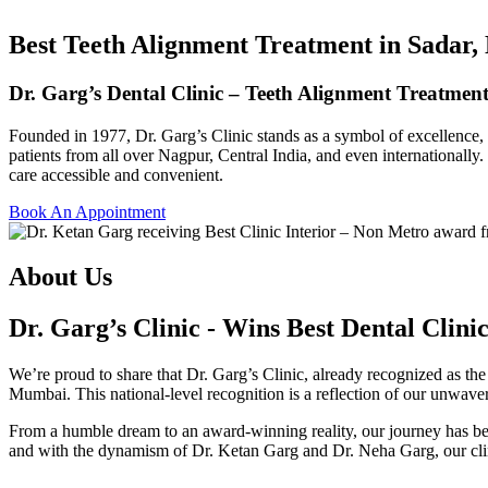
Best Teeth Alignment Treatment in Sadar
Dr. Garg’s Dental Clinic – Teeth Alignment Treatme
Founded in 1977, Dr. Garg’s Clinic stands as a symbol of excellence, c
patients from all over Nagpur, Central India, and even internationally.
care accessible and convenient.
Book An Appointment
About Us
Dr. Garg’s Clinic - Wins Best Dental Clini
We’re proud to share that
Dr. Garg’s Clinic
, already recognized as th
Mumbai. This national-level recognition is a reflection of our unwaver
From a humble dream to an award-winning reality, our journey has bee
and with the dynamism of
Dr. Ketan Garg
and
Dr. Neha Garg
, our cl