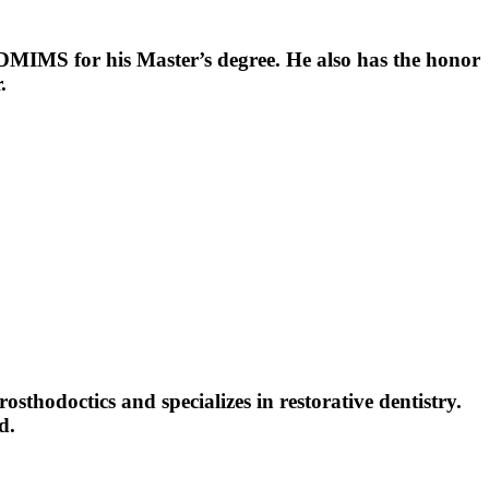
 DMIMS for his Master’s degree. He also has the honor
.
thodoctics and specializes in restorative dentistry.
d.