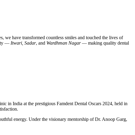
des, we have transformed countless smiles and touched the lives of
city —
Itwari, Sadar
, and
Wardhman Nagar
— making quality dental
nic in India
at the prestigious
Famdent Dental Oscars 2024
, held in
isfaction.
outhful energy. Under the visionary mentorship of
Dr. Anoop Garg
,