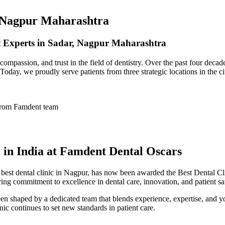
, Nagpur Maharashtra
nt Experts in Sadar, Nagpur Maharashtra
ompassion, and trust in the field of dentistry. Over the past four deca
 Today, we proudly serve patients from three strategic locations in the 
c in India at Famdent Dental Oscars
e
best dental clinic in Nagpur
, has now been awarded the
Best Dental Cli
ing commitment to excellence in dental care, innovation, and patient sat
n shaped by a dedicated team that blends experience, expertise, and y
inic continues to set new standards in patient care.