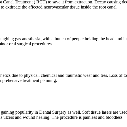
t Canal Treatment ( RCT) to save it from extraction. Decay causing dee
o extirpate the affected neurovascular tissue inside the root canal.
aughing gas anesthesia ,with a bunch of people holding the head and limb
minor oral surgical procedures.
sthetics due to physical, chemical and traumatic wear and tear. Loss of t
omprehensive treatment planning.
 gaining popularity in Dental Surgery as well. Soft tissue lasers are use
us ulcers and wound healing. The procedure is painless and bloodless.