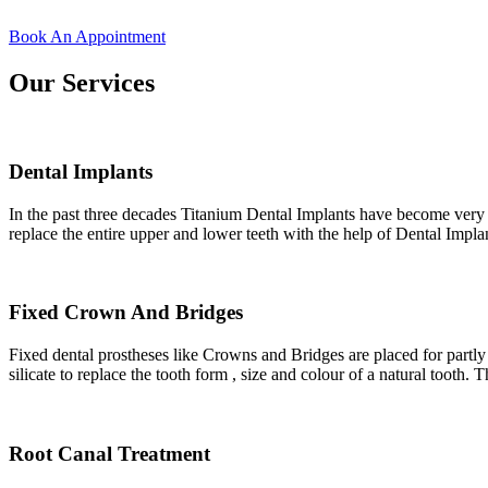
Book An Appointment
Our Services
Dental Implants
In the past three decades Titanium Dental Implants have become very po
replace the entire upper and lower teeth with the help of Dental Impla
Fixed Crown And Bridges
Fixed dental prostheses like Crowns and Bridges are placed for partly
silicate to replace the tooth form , size and colour of a natural tooth. 
Root Canal Treatment