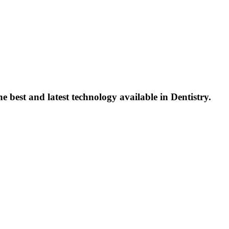
 best and latest technology available in Dentistry.