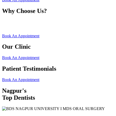
Why Choose Us?
Book An Appointment
Our Clinic
Book An Appointment
Patient Testimonials
Book An Appointment
Nagpur's
Top Dentists