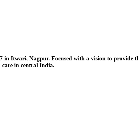
in Itwari, Nagpur. Focused with a vision to provide the
 care in central India.