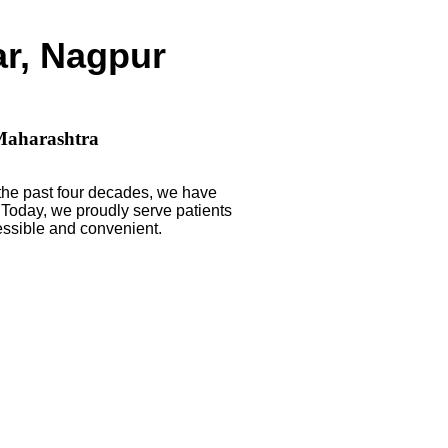
ar, Nagpur
 Maharashtra
 the past four decades, we have
. Today, we proudly serve patients
ssible and convenient.