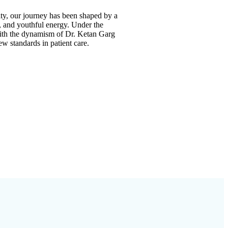
y, our journey has been shaped by a
e, and youthful energy. Under the
ith the dynamism of
Dr. Ketan Garg
new standards in patient care.