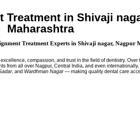
 Treatment in Shivaji nag
Maharashtra
Alignment Treatment Experts in Shivaji nagar, Nagpur
excellence, compassion, and trust in the field of dentistry. Over
ts from all over Nagpur, Central India, and even internationally
 Sadar
, and
Wardhman Nagar
— making quality dental care acce