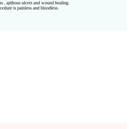
ons , apthous ulcers and wound healing.
cedure is painless and bloodless.