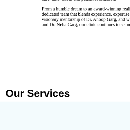
From a humble dream to an award-winning realit
dedicated team that blends experience, expertis
visionary mentorship of
Dr. Anoop Garg
, and w
and
Dr. Neha Garg
, our clinic continues to set 
Our Services