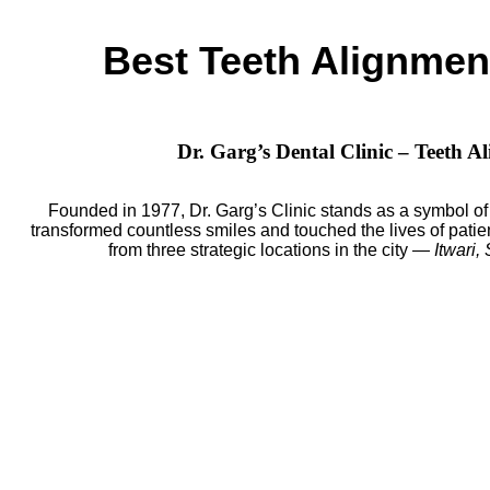
Best Teeth Alignment
Dr. Garg’s Dental Clinic – Teeth 
Founded in 1977, Dr. Garg’s Clinic stands as a symbol of 
transformed countless smiles and touched the lives of patien
from three strategic locations in the city —
Itwari,