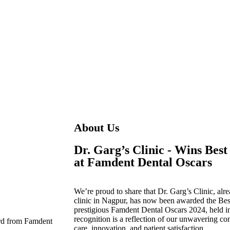
About Us
Dr. Garg’s Clinic - Wins Best
at Famdent Dental Oscars
We’re proud to share that
Dr. Garg’s Clinic
, alr
clinic in Nagpur
, has now been awarded the
Bes
prestigious
Famdent Dental Oscars 2024
, held 
recognition is a reflection of our unwavering co
care, innovation, and patient satisfaction.