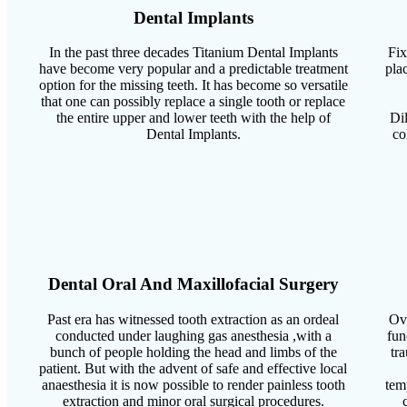
Dental Implants
In the past three decades Titanium Dental Implants
Fix
have become very popular and a predictable treatment
pla
option for the missing teeth. It has become so versatile
that one can possibly replace a single tooth or replace
the entire upper and lower teeth with the help of
Dil
Dental Implants.
co
Dental Oral And Maxillofacial Surgery
Past era has witnessed tooth extraction as an ordeal
Ove
conducted under laughing gas anesthesia ,with a
fun
bunch of people holding the head and limbs of the
tr
patient. But with the advent of safe and effective local
anaesthesia it is now possible to render painless tooth
tem
extraction and minor oral surgical procedures.