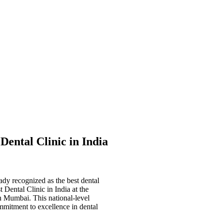
 Dental Clinic in India
eady recognized as the
best dental
t Dental Clinic in India
at the
in Mumbai. This national-level
mmitment to excellence in dental