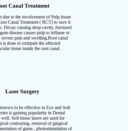
oot Canal Treatment
h due to the involvement of Pulp tissue
oot Canal Treatment ( RCT) to save it
n. Decay causing deep cavity, fractured
 gum disease causes pulp to inflame or
 severe pain and swelling.Root canal
t is done to extirpate the affected
cular tissue inside the root canal.
Laser Surgery
known to be effective in Eye and Soft
eries is gaining popularity in Dental
well. Soft tissue lasers are used for
gival contouring, removal of gingival
entation of gums , photostimulation of