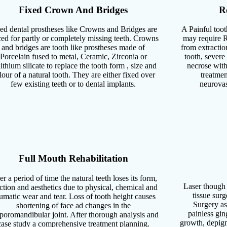
Fixed Crown And Bridges
R
ed dental prostheses like Crowns and Bridges are
A Painful toot
ced for partly or completely missing teeth. Crowns
may require R
and bridges are tooth like prostheses made of
from extractio
Porcelain fused to metal, Ceramic, Zirconia or
tooth, severe
ithium silicate to replace the tooth form , size and
necrose with
lour of a natural tooth. They are either fixed over
treatmen
few existing teeth or to dental implants.
neurovas
Full Mouth Rehabilitation
r a period of time the natural teeth loses its form,
Laser though 
ction and aesthetics due to physical, chemical and
tissue surg
aumatic wear and tear. Loss of tooth height causes
Surgery as 
shortening of face ad changes in the
painless gin
poromandibular joint. After thorough analysis and
growth, depigm
case study a comprehensive treatment planning.