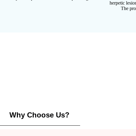
herpetic lesi
The pro
Why Choose Us?