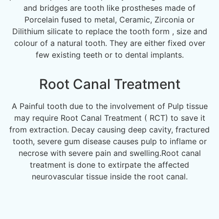
and bridges are tooth like prostheses made of
Porcelain fused to metal, Ceramic, Zirconia or
Dilithium silicate to replace the tooth form , size and
colour of a natural tooth. They are either fixed over
few existing teeth or to dental implants.
Root Canal Treatment
A Painful tooth due to the involvement of Pulp tissue
may require Root Canal Treatment ( RCT) to save it
from extraction. Decay causing deep cavity, fractured
tooth, severe gum disease causes pulp to inflame or
necrose with severe pain and swelling.Root canal
treatment is done to extirpate the affected
neurovascular tissue inside the root canal.