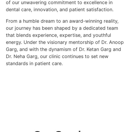
of our unwavering commitment to excellence in
dental care, innovation, and patient satisfaction.
From a humble dream to an award-winning reality,
our journey has been shaped by a dedicated team
that blends experience, expertise, and youthful
energy. Under the visionary mentorship of
Dr. Anoop
Garg
, and with the dynamism of
Dr. Ketan Garg
and
Dr. Neha Garg
, our clinic continues to set new
standards in patient care.