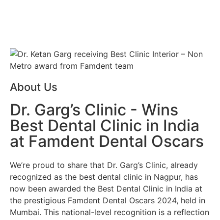
About Us
Dr. Garg’s Clinic - Wins
Best Dental Clinic in India
at Famdent Dental Oscars
We’re proud to share that
Dr. Garg’s Clinic
, already
recognized as the
best dental clinic in Nagpur
, has
now been awarded the
Best Dental Clinic in India
at
the prestigious
Famdent Dental Oscars 2024
, held in
Mumbai. This national-level recognition is a reflection