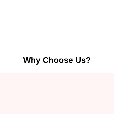
Why Choose Us?