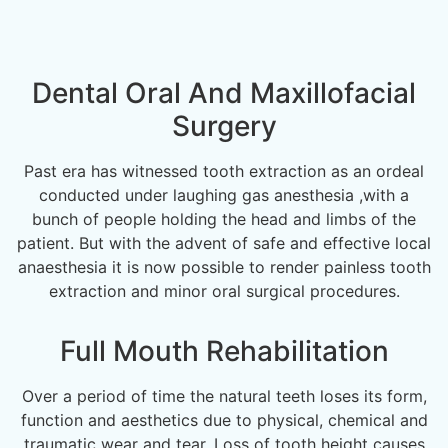
Dental Oral And Maxillofacial
Surgery
Past era has witnessed tooth extraction as an ordeal
conducted under laughing gas anesthesia ,with a
bunch of people holding the head and limbs of the
patient. But with the advent of safe and effective local
anaesthesia it is now possible to render painless tooth
extraction and minor oral surgical procedures.
Full Mouth Rehabilitation
Over a period of time the natural teeth loses its form,
function and aesthetics due to physical, chemical and
traumatic wear and tear. Loss of tooth height causes