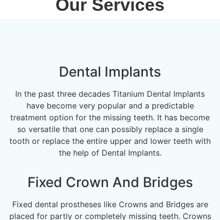
Our Services
Dental Implants
In the past three decades Titanium Dental Implants
have become very popular and a predictable
treatment option for the missing teeth. It has become
so versatile that one can possibly replace a single
tooth or replace the entire upper and lower teeth with
the help of Dental Implants.
Fixed Crown And Bridges
Fixed dental prostheses like Crowns and Bridges are
placed for partly or completely missing teeth. Crowns