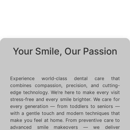
Your Smile, Our Passion
Experience world-class dental care that
combines compassion, precision, and cutting-
edge technology. We’re here to make every visit
stress-free and every smile brighter. We care for
every generation — from toddlers to seniors —
with a gentle touch and modern techniques that
make you feel at home. From preventive care to
advanced smile makeovers — we deliver