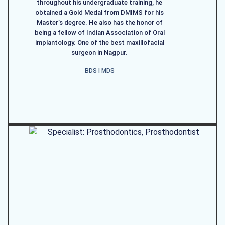
throughout his undergraduate training, he
obtained a Gold Medal from DMIMS for his
Master’s degree. He also has the honor of
being a fellow of Indian Association of Oral
implantology. One of the best maxillofacial
surgeon in Nagpur.
BDS I MDS