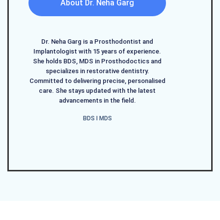
About Dr. Neha Garg
Dr. Neha Garg is a Prosthodontist and
Implantologist with 15 years of experience.
She holds BDS, MDS in Prosthodoctics and
specializes in restorative dentistry.
Committed to delivering precise, personalised
care. She stays updated with the latest
advancements in the field.
BDS I MDS