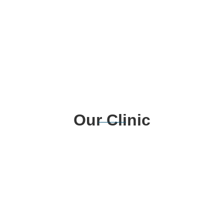
Our Clinic