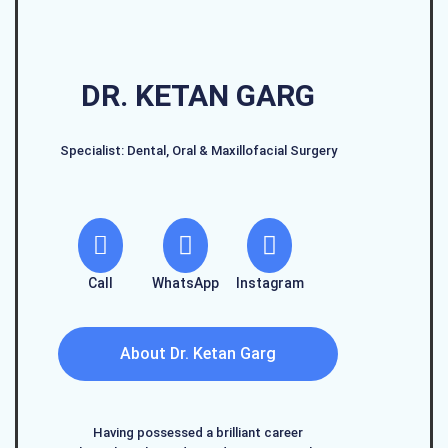
DR. KETAN GARG
Specialist: Dental, Oral & Maxillofacial Surgery
Call
WhatsApp
Instagram
About Dr. Ketan Garg
Having possessed a brilliant career