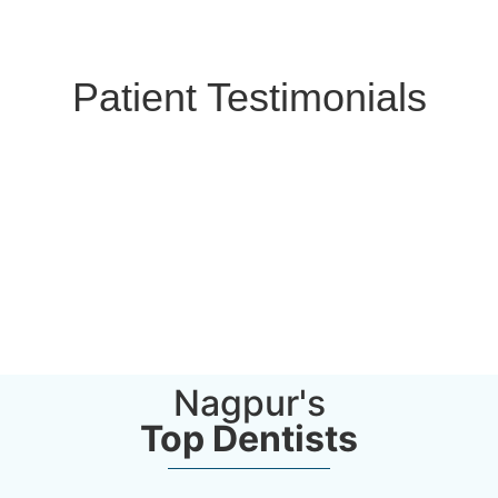
Patient Testimonials
Nagpur's
Top Dentists