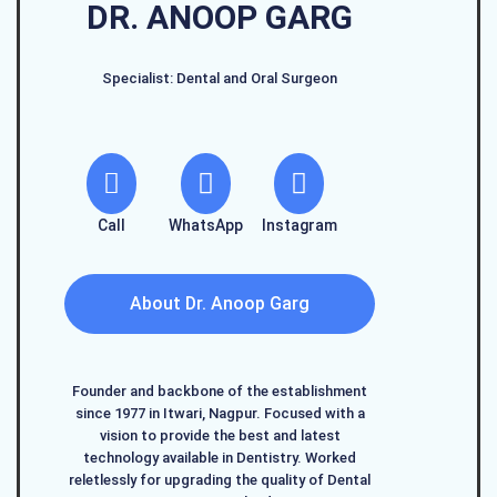
DR. ANOOP GARG
Specialist: Dental and Oral Surgeon
Call
WhatsApp
Instagram
About Dr. Anoop Garg
Founder and backbone of the establishment
since 1977 in Itwari, Nagpur. Focused with a
vision to provide the best and latest
technology available in Dentistry. Worked
reletlessly for upgrading the quality of Dental