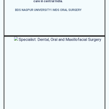
care in central India.
BDS NAGPUR UNIVERSITY I MDS ORAL SURGERY