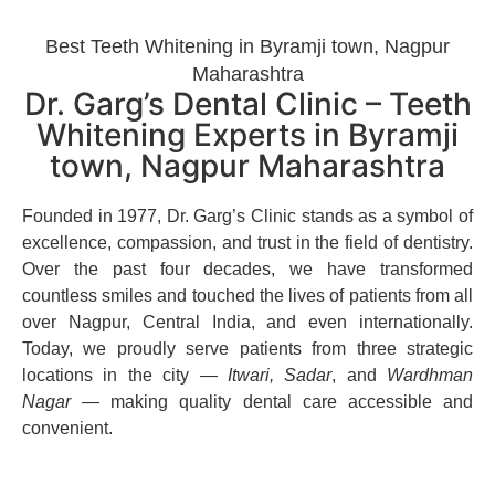
Best Teeth Whitening in Byramji town, Nagpur
Maharashtra
Dr. Garg’s Dental Clinic – Teeth
Whitening Experts in Byramji
town, Nagpur Maharashtra
Founded in 1977, Dr. Garg’s Clinic stands as a symbol of
excellence, compassion, and trust in the field of dentistry.
Over the past four decades, we have transformed
countless smiles and touched the lives of patients from all
over Nagpur, Central India, and even internationally.
Today, we proudly serve patients from three strategic
locations in the city —
Itwari, Sadar
, and
Wardhman
Nagar
— making quality dental care accessible and
convenient.