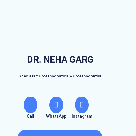
DR. NEHA GARG
Specialist: Prosthodontics & Prosthodontist
Call
WhatsApp
Instagram