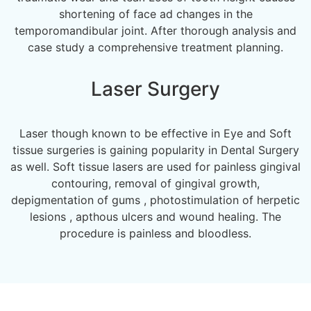
shortening of face ad changes in the
temporomandibular joint. After thorough analysis and
case study a comprehensive treatment planning.
Laser Surgery
Laser though known to be effective in Eye and Soft
tissue surgeries is gaining popularity in Dental Surgery
as well. Soft tissue lasers are used for painless gingival
contouring, removal of gingival growth,
depigmentation of gums , photostimulation of herpetic
lesions , apthous ulcers and wound healing. The
procedure is painless and bloodless.