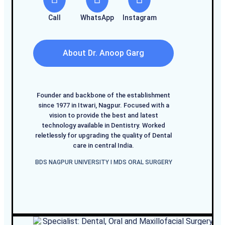
Call
WhatsApp
Instagram
About Dr. Anoop Garg
Founder and backbone of the establishment
since 1977 in Itwari, Nagpur. Focused with a
vision to provide the best and latest
technology available in Dentistry. Worked
reletlessly for upgrading the quality of Dental
care in central India.
BDS NAGPUR UNIVERSITY I MDS ORAL SURGERY