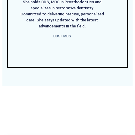
She holds BDS, MDS in Prosthodoctics and
specializes in restorative dentistry.
Committed to delivering precise, personalised
care. She stays updated with the latest
advancements in the field.
BDS I MDS