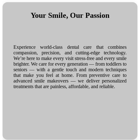
Your Smile, Our Passion
Experience world-class dental care that combines
compassion, precision, and cutting-edge technology.
We’re here to make every visit stress-free and every smile
brighter. We care for every generation — from toddlers to
seniors — with a gentle touch and modern techniques
that make you feel at home. From preventive care to
advanced smile makeovers — we deliver personalized
treatments that are painless, affordable, and reliable.