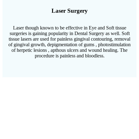
Laser Surgery
Laser though known to be effective in Eye and Soft tissue
surgeries is gaining popularity in Dental Surgery as well. Soft
tissue lasers are used for painless gingival contouring, removal
of gingival growth, depigmentation of gums , photostimulation
of herpetic lesions , apthous ulcers and wound healing. The
procedure is painless and bloodless.