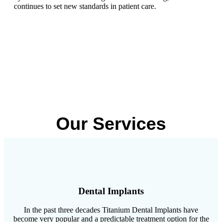
continues to set new standards in patient care.
Our Services
Dental Implants
In the past three decades Titanium Dental Implants have
become very popular and a predictable treatment option for the