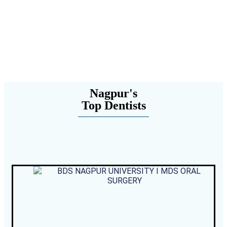
Nagpur's
Top Dentists