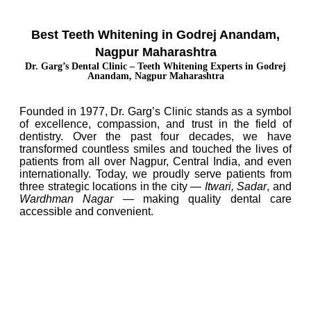
Best Teeth Whitening in Godrej Anandam,
Nagpur Maharashtra
Dr. Garg’s Dental Clinic – Teeth Whitening Experts in Godrej
Anandam, Nagpur Maharashtra
Founded in 1977, Dr. Garg’s Clinic stands as a symbol
of excellence, compassion, and trust in the field of
dentistry. Over the past four decades, we have
transformed countless smiles and touched the lives of
patients from all over Nagpur, Central India, and even
internationally. Today, we proudly serve patients from
three strategic locations in the city —
Itwari, Sadar
, and
Wardhman Nagar
— making quality dental care
accessible and convenient.