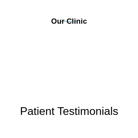
Our Clinic
Patient Testimonials