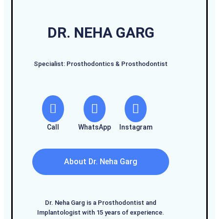
DR. NEHA GARG
Specialist: Prosthodontics & Prosthodontist
Call
WhatsApp
Instagram
About Dr. Neha Garg
Dr. Neha Garg is a Prosthodontist and
Implantologist with 15 years of experience.