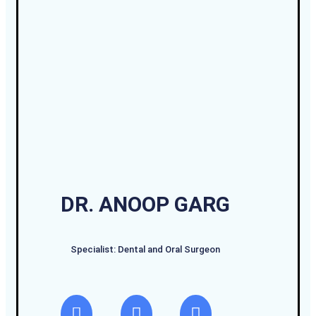
DR. ANOOP GARG
Specialist: Dental and Oral Surgeon