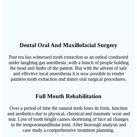
Dental Oral And Maxillofacial Surgery
Past era has witnessed tooth extraction as an ordeal conducted
under laughing gas anesthesia ,with a bunch of people holding
the head and limbs of the patient. But with the advent of safe
and effective local anaesthesia it is now possible to render
painless tooth extraction and minor oral surgical procedures.
Full Mouth Rehabilitation
Over a period of time the natural teeth loses its form, function
and aesthetics due to physical, chemical and traumatic wear and
tear. Loss of tooth height causes shortening of face ad changes
in the temporomandibular joint. After thorough analysis and
case study a comprehensive treatment planning.