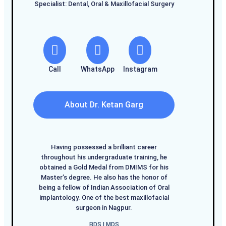
Specialist: Dental, Oral & Maxillofacial Surgery
Call
WhatsApp
Instagram
About Dr. Ketan Garg
Having possessed a brilliant career
throughout his undergraduate training, he
obtained a Gold Medal from DMIMS for his
Master’s degree. He also has the honor of
being a fellow of Indian Association of Oral
implantology. One of the best maxillofacial
surgeon in Nagpur.
BDS I MDS