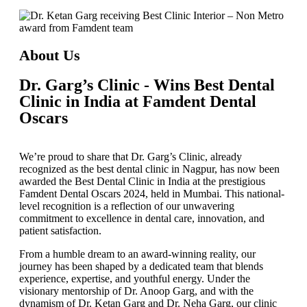
About Us
Dr. Garg’s Clinic - Wins Best Dental
Clinic in India at Famdent Dental
Oscars
We’re proud to share that
Dr. Garg’s Clinic
, already
recognized as the
best dental clinic in Nagpur
, has now been
awarded the
Best Dental Clinic in India
at the prestigious
Famdent Dental Oscars 2024
, held in Mumbai. This national-
level recognition is a reflection of our unwavering
commitment to excellence in dental care, innovation, and
patient satisfaction.
From a humble dream to an award-winning reality, our
journey has been shaped by a dedicated team that blends
experience, expertise, and youthful energy. Under the
visionary mentorship of
Dr. Anoop Garg
, and with the
dynamism of
Dr. Ketan Garg
and
Dr. Neha Garg
, our clinic