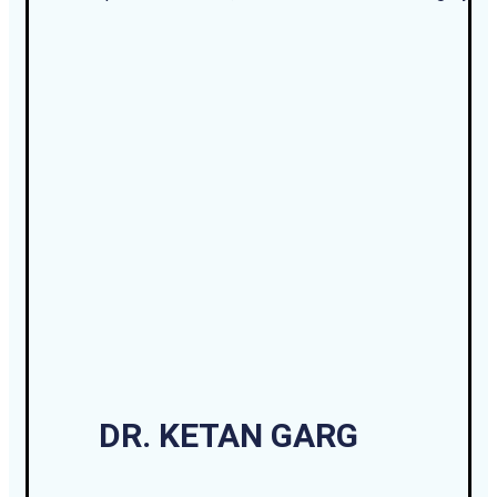
DR. KETAN GARG