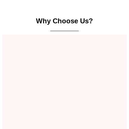
Why Choose Us?