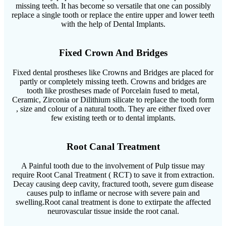
missing teeth. It has become so versatile that one can possibly
replace a single tooth or replace the entire upper and lower teeth
with the help of Dental Implants.
Fixed Crown And Bridges
Fixed dental prostheses like Crowns and Bridges are placed for
partly or completely missing teeth. Crowns and bridges are
tooth like prostheses made of Porcelain fused to metal,
Ceramic, Zirconia or Dilithium silicate to replace the tooth form
, size and colour of a natural tooth. They are either fixed over
few existing teeth or to dental implants.
Root Canal Treatment
A Painful tooth due to the involvement of Pulp tissue may
require Root Canal Treatment ( RCT) to save it from extraction.
Decay causing deep cavity, fractured tooth, severe gum disease
causes pulp to inflame or necrose with severe pain and
swelling.Root canal treatment is done to extirpate the affected
neurovascular tissue inside the root canal.