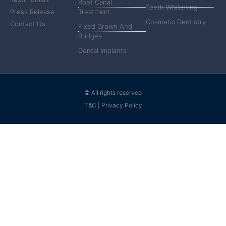
Root Canal
Teeth Whitening
Press Release
Treatment
Cosmetic Dentistry
Contact Us
Fixed Crown And
Bridges
Dental Implants
© All rights reserved
T&C | Privacy Policy