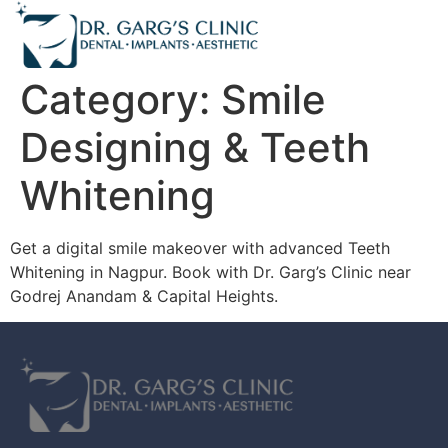
Category:
Smile
Designing & Teeth
Whitening
Get a digital smile makeover with advanced Teeth
Whitening in Nagpur. Book with Dr. Garg’s Clinic near
Godrej Anandam & Capital Heights.