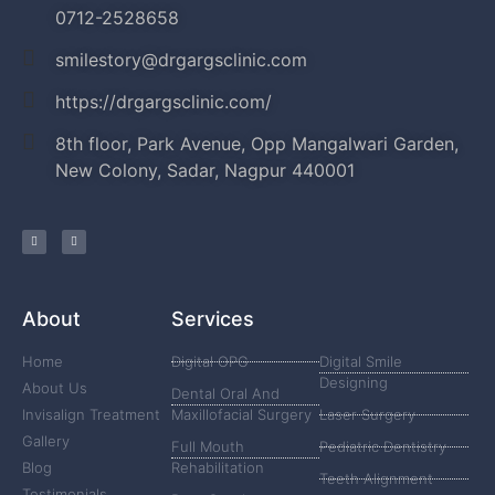
0712-2528658
smilestory@drgargsclinic.com
https://drgargsclinic.com/
8th floor, Park Avenue, Opp Mangalwari Garden,
New Colony, Sadar, Nagpur 440001
About
Services
Home
Digital OPG
Digital Smile
Designing
About Us
Dental Oral And
Invisalign Treatment
Maxillofacial Surgery
Laser Surgery
Gallery
Full Mouth
Pediatric Dentistry
Blog
Rehabilitation
Teeth Alignment
Testimonials