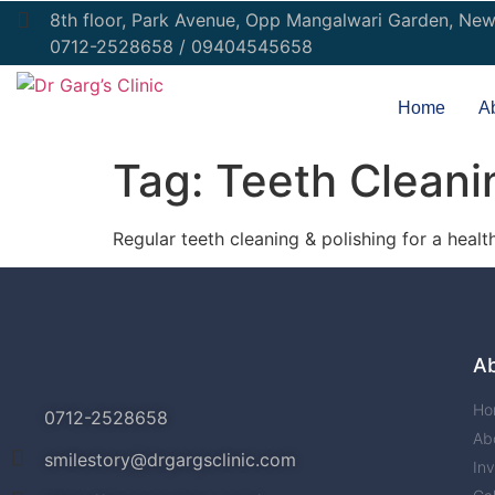
8th floor, Park Avenue, Opp Mangalwari Garden, Ne
0712-2528658 / 09404545658
Home
A
Tag:
Teeth Cleani
Regular teeth cleaning & polishing for a healt
A
Ho
0712-2528658
Ab
smilestory@drgargsclinic.com
Inv