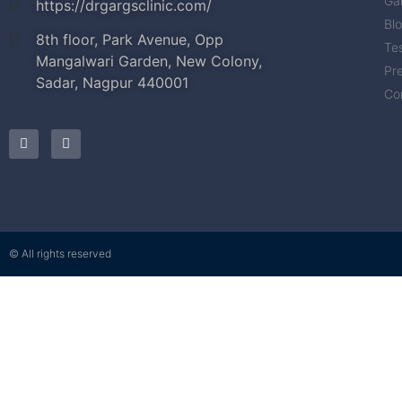
Gal
https://drgargsclinic.com/
Bl
8th floor, Park Avenue, Opp
Tes
Mangalwari Garden, New Colony,
Pr
Sadar, Nagpur 440001
Co
© All rights reserved