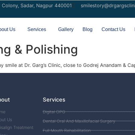
w Colony, Sadar, Nagpur 440001
smilestory@drgargsclin
bout Us
Services
Gallery
Blog
Contact Us
ng & Polishing
hy smile at Dr. Garg’s Clinic, close to Godrej Anandam & Cap
bout
Services
me
Digital OPG
out Us
Dental Oral And Maxillofacial Surgery
isalign Treatment
Full Mouth Rehabilitation