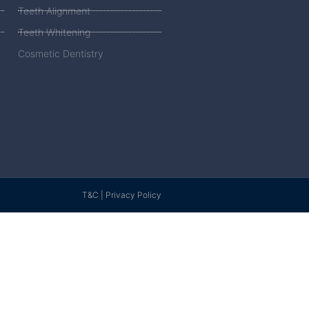
Teeth Alignment
Teeth Whitening
Cosmetic Dentistry
T&C | Privacy Policy