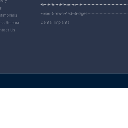
lery
Root Canal Treatment
og
Fixed Crown And Bridges
timonials
Dental Implants
ess Release
ntact Us