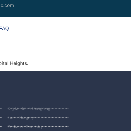
ic.com
FAQ
ital Heights.
Digital Smile Designing
Laser Surgery
Pediatric Dentistry