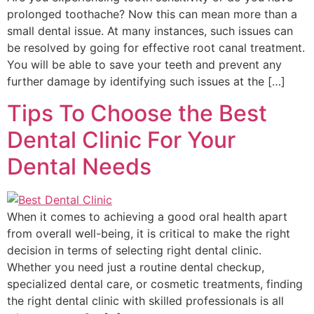
prolonged toothache? Now this can mean more than a
small dental issue. At many instances, such issues can
be resolved by going for effective root canal treatment.
You will be able to save your teeth and prevent any
further damage by identifying such issues at the […]
Tips To Choose the Best
Dental Clinic For Your
Dental Needs
When it comes to achieving a good oral health apart
from overall well-being, it is critical to make the right
decision in terms of selecting right dental clinic.
Whether you need just a routine dental checkup,
specialized dental care, or cosmetic treatments, finding
the right dental clinic with skilled professionals is all