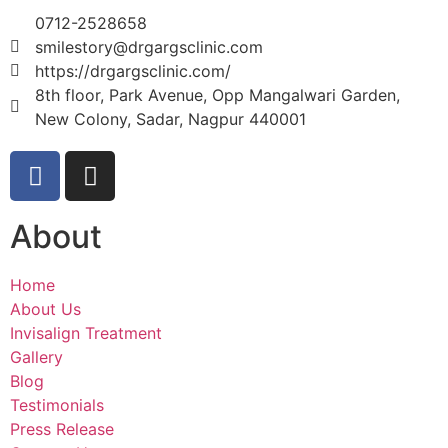
0712-2528658
smilestory@drgargsclinic.com
https://drgargsclinic.com/
8th floor, Park Avenue, Opp Mangalwari Garden,
New Colony, Sadar, Nagpur 440001
About
Home
About Us
Invisalign Treatment
Gallery
Blog
Testimonials
Press Release