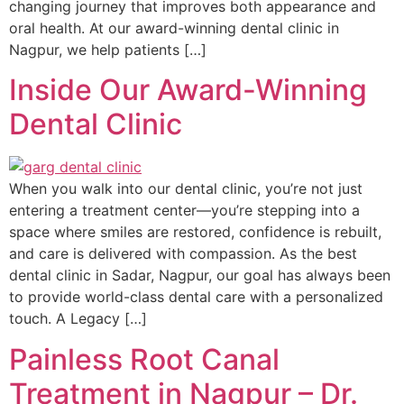
changing journey that improves both appearance and
oral health. At our award-winning dental clinic in
Nagpur, we help patients […]
Inside Our Award-Winning
Dental Clinic
When you walk into our dental clinic, you’re not just
entering a treatment center—you’re stepping into a
space where smiles are restored, confidence is rebuilt,
and care is delivered with compassion. As the best
dental clinic in Sadar, Nagpur, our goal has always been
to provide world-class dental care with a personalized
touch. A Legacy […]
Painless Root Canal
Treatment in Nagpur – Dr.