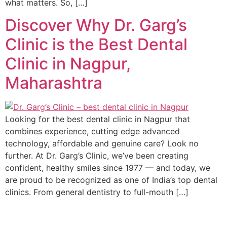
what matters. So, […]
Discover Why Dr. Garg’s
Clinic is the Best Dental
Clinic in Nagpur,
Maharashtra
Looking for the best dental clinic in Nagpur that
combines experience, cutting edge advanced
technology, affordable and genuine care? Look no
further. At Dr. Garg’s Clinic, we’ve been creating
confident, healthy smiles since 1977 — and today, we
are proud to be recognized as one of India’s top dental
clinics. From general dentistry to full-mouth […]