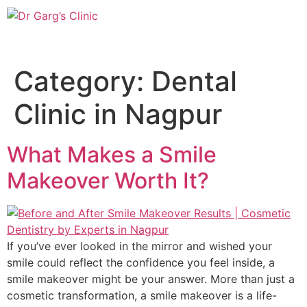
Category:
Dental
Clinic in Nagpur
What Makes a Smile
Makeover Worth It?
If you’ve ever looked in the mirror and wished your
smile could reflect the confidence you feel inside, a
smile makeover might be your answer. More than just a
cosmetic transformation, a smile makeover is a life-