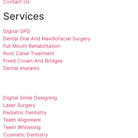
Contact Us
Services
Digital OPG
Dental Oral And Maxillofacial Surgery
Full Mouth Rehabilitation
Root Canal Treatment
Fixed Crown And Bridges
Dental Implants
Digital Smile Designing
Laser Surgery
Pediatric Dentistry
Teeth Alignment
Teeth Whitening
Cosmetic Dentistry