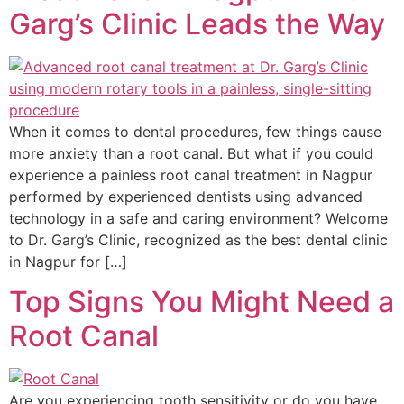
Garg’s Clinic Leads the Way
When it comes to dental procedures, few things cause
more anxiety than a root canal. But what if you could
experience a painless root canal treatment in Nagpur
performed by experienced dentists using advanced
technology in a safe and caring environment? Welcome
to Dr. Garg’s Clinic, recognized as the best dental clinic
in Nagpur for […]
Top Signs You Might Need a
Root Canal
Are you experiencing tooth sensitivity or do you have