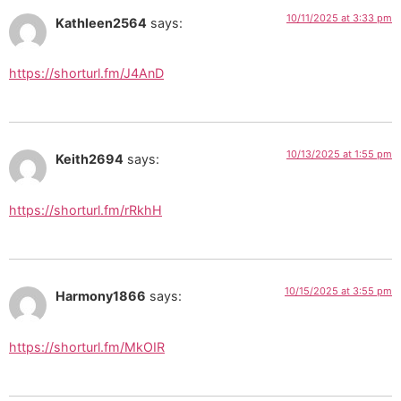
10/11/2025 at 3:33 pm
Kathleen2564
says:
https://shorturl.fm/J4AnD
10/13/2025 at 1:55 pm
Keith2694
says:
https://shorturl.fm/rRkhH
10/15/2025 at 3:55 pm
Harmony1866
says:
https://shorturl.fm/MkOIR