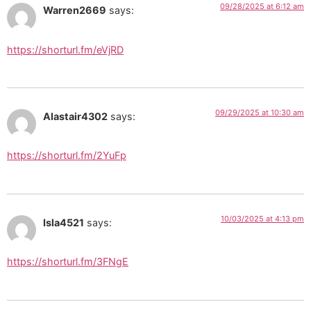
09/28/2025 at 6:12 am
Warren2669
says:
https://shorturl.fm/eVjRD
09/29/2025 at 10:30 am
Alastair4302
says:
https://shorturl.fm/2YuFp
10/03/2025 at 4:13 pm
Isla4521
says:
https://shorturl.fm/3FNgE