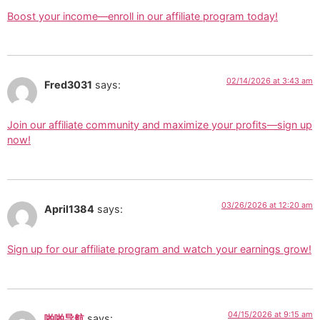
Boost your income—enroll in our affiliate program today!
02/14/2026 at 3:43 am
Fred3031
says:
Join our affiliate community and maximize your profits—sign up
now!
03/26/2026 at 12:20 am
April1384
says:
Sign up for our affiliate program and watch your earnings grow!
04/15/2026 at 9:15 am
啪啪导航
says: