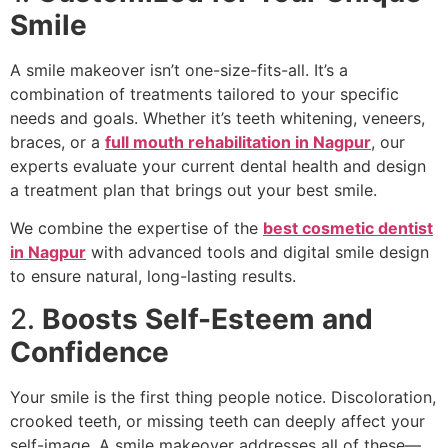
Smile
A smile makeover isn’t one-size-fits-all. It’s a
combination of treatments tailored to your specific
needs and goals. Whether it’s teeth whitening, veneers,
braces, or a
full mouth rehabilitation in Nagpur
, our
experts evaluate your current dental health and design
a treatment plan that brings out your best smile.
We combine the expertise of the
best cosmetic dentist
in Nagpur
with advanced tools and digital smile design
to ensure natural, long-lasting results.
2.
Boosts Self-Esteem and
Confidence
Your smile is the first thing people notice. Discoloration,
crooked teeth, or missing teeth can deeply affect your
self-image. A smile makeover addresses all of these—