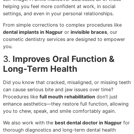
helping you feel more confident at work, in social
settings, and even in your personal relationships.
From simple corrections to complex procedures like
dental implants in Nagpur
or
invisible braces
, our
cosmetic dentistry services are designed to empower
you.
3.
Improves Oral Function &
Long-Term Health
Did you know that cracked, misaligned, or missing teeth
can cause serious bite and jaw issues over time?
Procedures like
full mouth rehabilitation
don’t just
enhance aesthetics—they restore full function, allowing
you to chew, speak, and smile comfortably again.
We also work with the
best dental doctor in Nagpur
for
thorough diagnostics and long-term dental health