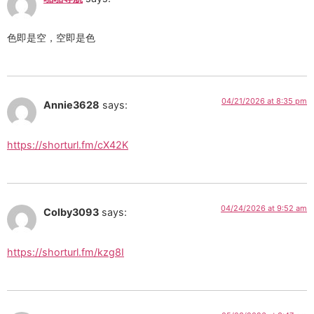
色即是空，空即是色
04/21/2026 at 8:35 pm
Annie3628
says:
https://shorturl.fm/cX42K
04/24/2026 at 9:52 am
Colby3093
says:
https://shorturl.fm/kzg8I