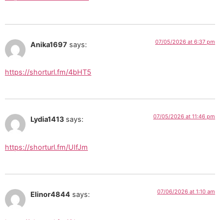
07/05/2026 at 6:37 pm
Anika1697
says:
https://shorturl.fm/4bHT5
07/05/2026 at 11:46 pm
Lydia1413
says:
https://shorturl.fm/UIfJm
07/06/2026 at 1:10 am
Elinor4844
says: