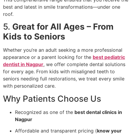
best and latest in smile transformations—under one
roof.
5.
Great for All Ages – From
Kids to Seniors
Whether you’re an adult seeking a more professional
appearance or a parent looking for the
best pediatric
dentist in Nagpur
, we offer complete dental solutions
for every age. From kids with misaligned teeth to
seniors needing full restorations, we treat every smile
with personalized care.
Why Patients Choose Us
Recognized as one of the
best dental clinics in
Nagpur
Affordable and transparent pricing (
know your