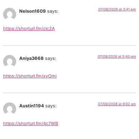
07/08/2026 at 3:41 pm
Nelson1609
says:
https://shorturl.fm/cjc2A
07/08/2026 at 5:40 pm
Aniya3668
says:
https://shorturl.fm/xyOmi
07/09/2026 at 9:02 am
Austin1194
says:
https://shorturl.fm/4c7WB