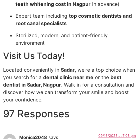
teeth whitening cost in Nagpur
in advance)
Expert team including
top cosmetic dentists and
root canal specialists
Sterilized, modern, and patient-friendly
environment
Visit Us Today!
Located conveniently in
Sadar
, we’re a top choice when
you search for a
dental clinic near me
or the
best
dentist in Sadar, Nagpur
. Walk in for a consultation and
discover how we can transform your smile and boost
your confidence.
97 Responses
09/16/2025 at 7:08 pm
Monica2048
says: