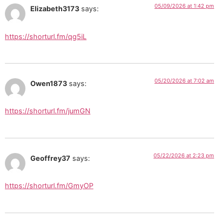
05/09/2026 at 1:42 pm
Elizabeth3173
says:
https://shorturl.fm/qg5iL
05/20/2026 at 7:02 am
Owen1873
says:
https://shorturl.fm/jumGN
05/22/2026 at 2:23 pm
Geoffrey37
says:
https://shorturl.fm/GmyOP