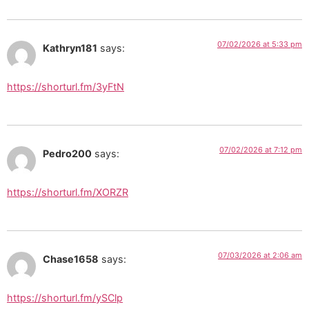
07/02/2026 at 5:33 pm
Kathryn181
says:
https://shorturl.fm/3yFtN
07/02/2026 at 7:12 pm
Pedro200
says:
https://shorturl.fm/XORZR
07/03/2026 at 2:06 am
Chase1658
says:
https://shorturl.fm/ySClp