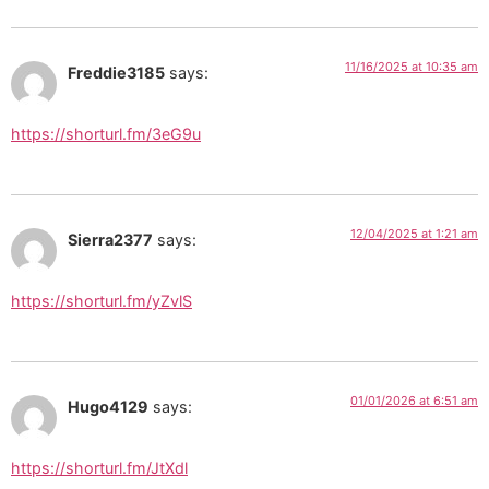
11/16/2025 at 10:35 am
Freddie3185
says:
https://shorturl.fm/3eG9u
12/04/2025 at 1:21 am
Sierra2377
says:
https://shorturl.fm/yZvlS
01/01/2026 at 6:51 am
Hugo4129
says:
https://shorturl.fm/JtXdl