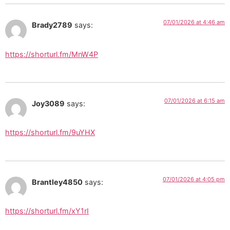
07/01/2026 at 4:46 am
Brady2789
says:
https://shorturl.fm/MnW4P
07/01/2026 at 6:15 am
Joy3089
says:
https://shorturl.fm/9uYHX
07/01/2026 at 4:05 pm
Brantley4850
says:
https://shorturl.fm/xY1rI