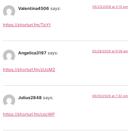
05/23/2026 at 2:15 pm
Valentina4506
says:
https://shorturl.fm/TicYt
05/28/2026 at 6:08 am
Angelica3197
says:
https://shorturl.fm/zUoM2
06/05/2026 at 7:32 pm
Julius2848
says:
https://shorturl.fm/cpcWP