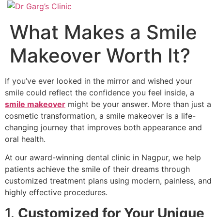
What Makes a Smile
Makeover Worth It?
If you’ve ever looked in the mirror and wished your
smile could reflect the confidence you feel inside, a
smile makeover
might be your answer. More than just a
cosmetic transformation, a smile makeover is a life-
changing journey that improves both appearance and
oral health.
At our award-winning dental clinic in Nagpur, we help
patients achieve the smile of their dreams through
customized treatment plans using modern, painless, and
highly effective procedures.
1.
Customized for Your Unique