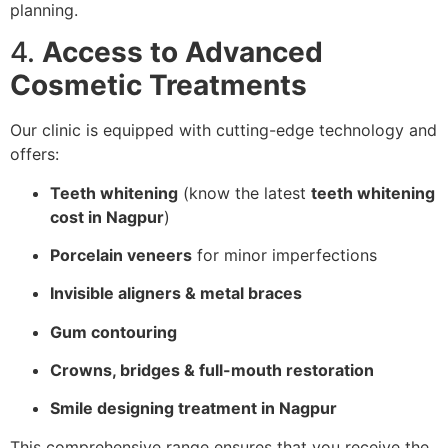
planning.
4.
Access to Advanced
Cosmetic Treatments
Our clinic is equipped with cutting-edge technology and
offers:
Teeth whitening
(know the latest
teeth whitening
cost in Nagpur
)
Porcelain veneers
for minor imperfections
Invisible aligners & metal braces
Gum contouring
Crowns, bridges & full-mouth restoration
Smile designing treatment in Nagpur
This comprehensive range ensures that you receive the