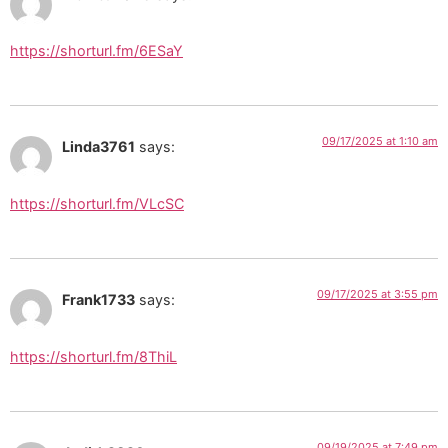
https://shorturl.fm/6ESaY
09/17/2025 at 1:10 am
Linda3761
says:
https://shorturl.fm/VLcSC
09/17/2025 at 3:55 pm
Frank1733
says:
https://shorturl.fm/8ThiL
09/19/2025 at 7:49 pm