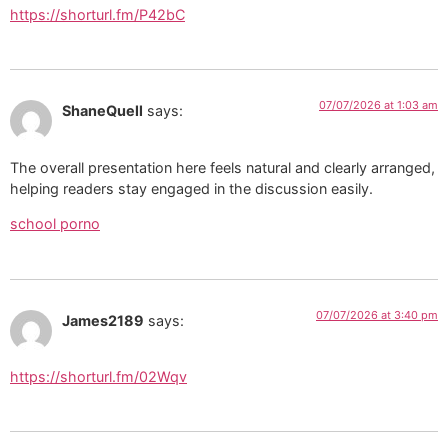
https://shorturl.fm/P42bC
07/07/2026 at 1:03 am
ShaneQuell
says:
The overall presentation here feels natural and clearly arranged,
helping readers stay engaged in the discussion easily.
school porno
07/07/2026 at 3:40 pm
James2189
says:
https://shorturl.fm/02Wqv