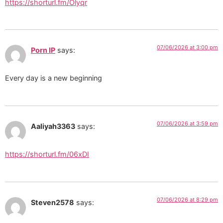
https://shorturl.fm/Olyqr
07/06/2026 at 3:00 pm
Porn IP
says:
Every day is a new beginning
07/06/2026 at 3:59 pm
Aaliyah3363
says:
https://shorturl.fm/06xDI
07/06/2026 at 8:29 pm
Steven2578
says: