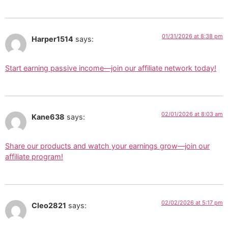
01/31/2026 at 8:38 pm
Harper1514
says:
Start earning passive income—join our affiliate network today!
02/01/2026 at 8:03 am
Kane638
says:
Share our products and watch your earnings grow—join our
affiliate program!
02/02/2026 at 5:17 pm
Cleo2821
says: