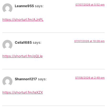
07/07/2026 at 5:52 pm
Leanne955
says:
https://shorturl.fm/AJnPL
07/07/2026 at 10:28 pm
Celia1685
says:
https://shorturl.fm/qQLle
07/08/2026 at 2:49 pm
Shannon1217
says:
https://shorturl.fm/teXZX