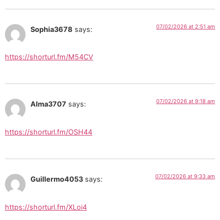
07/02/2026 at 2:51 am
Sophia3678
says:
https://shorturl.fm/M54CV
07/02/2026 at 9:18 am
Alma3707
says:
https://shorturl.fm/OSH44
07/02/2026 at 9:33 am
Guillermo4053
says:
https://shorturl.fm/XLoi4