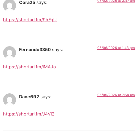
05/03/2026 at 3:47 am
Cora25
says:
https://shorturl.fm/9hFgU
05/06/2026 at 1:43 pm
Fernando3350
says:
https://shorturl.fm/iMAJo
05/09/2026 at 7:58 am
Dane692
says:
https://shorturl.fm/J4Vi2