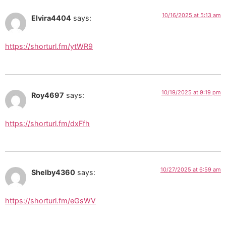
10/16/2025 at 5:13 am
Elvira4404
says:
https://shorturl.fm/ytWR9
10/19/2025 at 9:19 pm
Roy4697
says:
https://shorturl.fm/dxFfh
10/27/2025 at 6:59 am
Shelby4360
says:
https://shorturl.fm/eGsWV