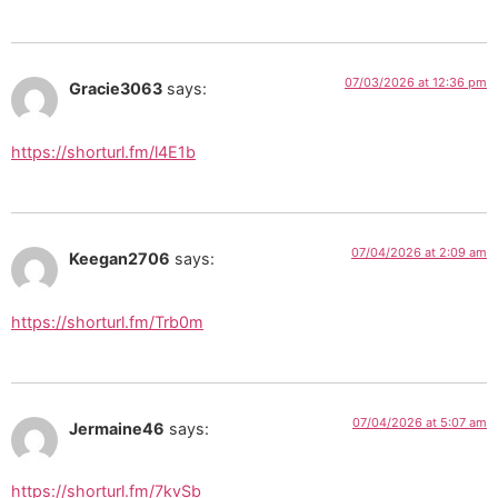
07/03/2026 at 12:36 pm
Gracie3063
says:
https://shorturl.fm/l4E1b
07/04/2026 at 2:09 am
Keegan2706
says:
https://shorturl.fm/Trb0m
07/04/2026 at 5:07 am
Jermaine46
says:
https://shorturl.fm/7kvSb