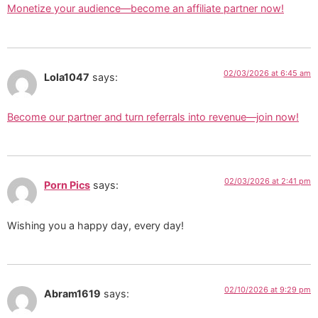
Monetize your audience—become an affiliate partner now!
02/03/2026 at 6:45 am
Lola1047
says:
Become our partner and turn referrals into revenue—join now!
02/03/2026 at 2:41 pm
Porn Pics
says:
Wishing you a happy day, every day!
02/10/2026 at 9:29 pm
Abram1619
says: