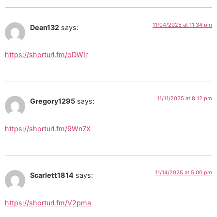
11/04/2025 at 11:34 pm
Dean132
says:
https://shorturl.fm/oDWIr
11/11/2025 at 8:12 pm
Gregory1295
says:
https://shorturl.fm/9Wn7X
11/14/2025 at 5:00 pm
Scarlett1814
says:
https://shorturl.fm/V2pma