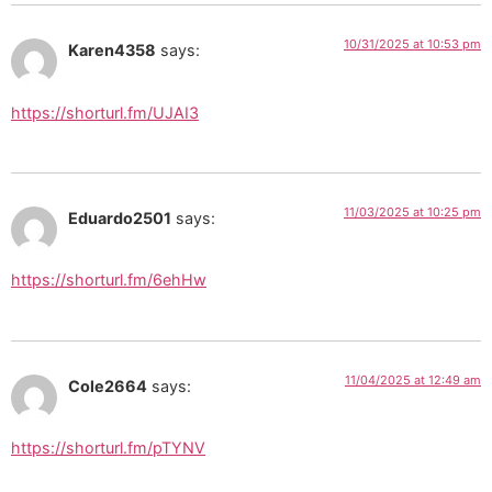
10/31/2025 at 10:53 pm
Karen4358
says:
https://shorturl.fm/UJAI3
11/03/2025 at 10:25 pm
Eduardo2501
says:
https://shorturl.fm/6ehHw
11/04/2025 at 12:49 am
Cole2664
says:
https://shorturl.fm/pTYNV