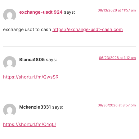
06/13/2026 at 11:57 am
exchange-usdt 924
says:
exchange usdt to cash
https://exchange-usdt-cash.com
06/23/2026 at 1:12 am
Blanca1805
says:
https://shorturl.fm/QwsSR
06/30/2026 at 8:57 pm
Mckenzie3331
says:
https://shorturl.fm/C4qtJ