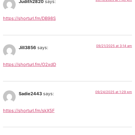
Judith2820
says:
https://shorturl.fm/DB98S
09/21/2025 at 3:14 am
Jill3856
says:
https://shorturl.fm/O2xdD
09/24/2025 at 1:29 pm
Sadie2443
says:
https://shorturl.fm/skX5F