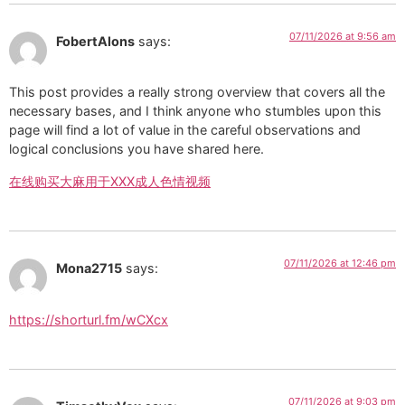
07/11/2026 at 9:56 am
FobertAlons
says:
This post provides a really strong overview that covers all the
necessary bases, and I think anyone who stumbles upon this
page will find a lot of value in the careful observations and
logical conclusions you have shared here.
在线购买大麻用于XXX成人色情视频
07/11/2026 at 12:46 pm
Mona2715
says:
https://shorturl.fm/wCXcx
07/11/2026 at 9:03 pm